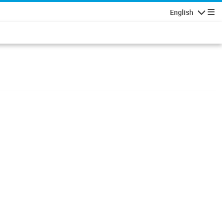
English
Navigatio