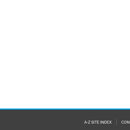
A-Z SITE INDEX
CON