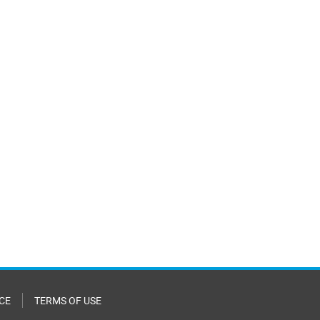
CE
TERMS OF USE