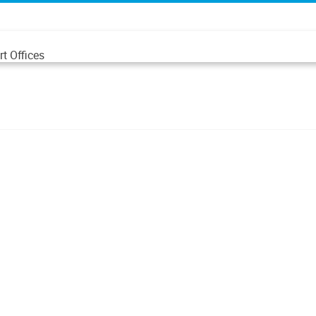
t Offices