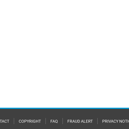
TACT
COPYRIGHT
FAQ
FRAUD ALERT
PRIVACY NOTI