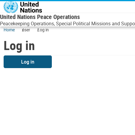
Skip to main content
United Nations Peace Operations
Peacekeeping Operations, Special Political Missions and Suppor
Home
user
Log in
Log in
Log in