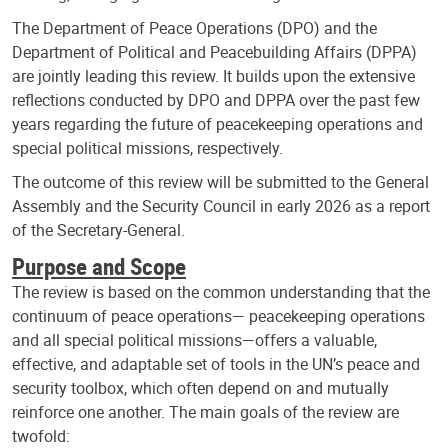
The Department of Peace Operations (DPO) and the
Department of Political and Peacebuilding Affairs (DPPA)
are jointly leading this review. It builds upon the extensive
reflections conducted by DPO and DPPA over the past few
years regarding the future of peacekeeping operations and
special political missions, respectively.
The outcome of this review will be submitted to the General
Assembly and the Security Council in early 2026 as a report
of the Secretary-General.
Purpose and Scope
The review is based on the common understanding that the
continuum of peace operations— peacekeeping operations
and all special political missions—offers a valuable,
effective, and adaptable set of tools in the UN’s peace and
security toolbox, which often depend on and mutually
reinforce one another. The main goals of the review are
twofold: