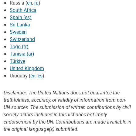
Russia (
en
,
ru
)
South Africa
Spain (es)
Sri Lanka
Sweden
Switzerland
Togo (fr)
Tunisia (ar)
Türkiye
United Kingdom
Uruguay (
en
,
es
)
Disclaimer:
The United Nations does not guarantee the
truthfulness, accuracy, or validity of information from non-
UN sources. The submission of written contributions by civil
society actors included in this list does not imply
endorsement by the UN. Contributions are made available in
the original language(s) submitted.