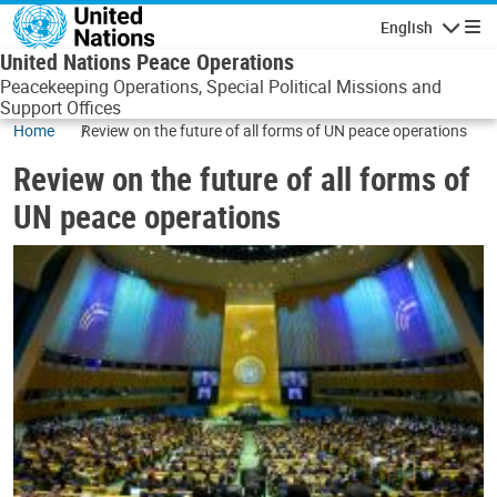
Skip to main content
English
Navigatio
United Nations Peace Operations
Peacekeeping Operations, Special Political Missions and
Support Offices
Home
Review on the future of all forms of UN peace operations
Review on the future of all forms of
UN peace operations