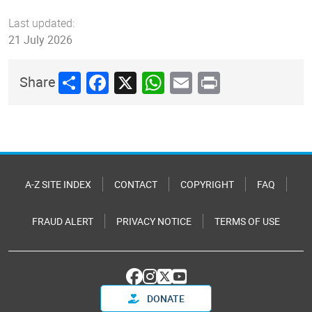
Last updated:
21 July 2026
Share
Facebook
X
WhatsApp
Email
Print
Share
A-Z SITE INDEX
CONTACT
COPYRIGHT
FAQ
FRAUD ALERT
PRIVACY NOTICE
TERMS OF USE
DONATE