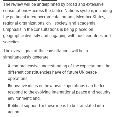
The review will be underpinned by broad and extensive
consultations—across the United Nations system, including
the pertinent intergovernmental organs, Member States,
regional organizations, civil society, and academia.
Emphasis in the consultations is being placed on
geographic diversity and engaging with host countries and
societies.
The overall goal of the consultations will be to
simultaneously generate:
A comprehensive understanding of the expectations that
different constituencies have of future UN peace
operations;
Innovative ideas on how peace operations can better
respond to the evolving international peace and security
environment; and,
Political support for these ideas to be translated into
action.