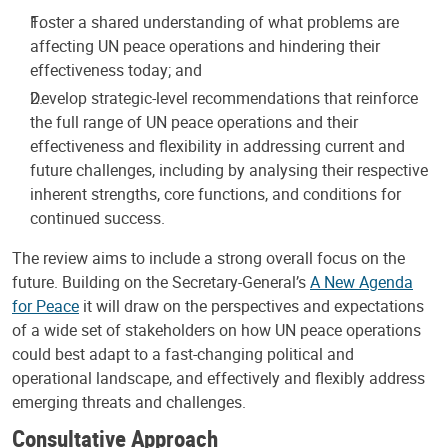
Foster a shared understanding of what problems are
affecting UN peace operations and hindering their
effectiveness today; and
Develop strategic-level recommendations that reinforce
the full range of UN peace operations and their
effectiveness and flexibility in addressing current and
future challenges, including by analysing their respective
inherent strengths, core functions, and conditions for
continued success.
The review aims to include a strong overall focus on the
future. Building on the Secretary-General’s
A New Agenda
for Peace
it will draw on the perspectives and expectations
of a wide set of stakeholders on how UN peace operations
could best adapt to a fast-changing political and
operational landscape, and effectively and flexibly address
emerging threats and challenges.
Consultative Approach