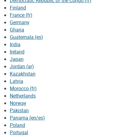
Democratic Republic of the Congo (fr)
Finland
France (fr)
Germany
Ghana
Guatemala (es)
India
Ireland
Japan
Jordan (ar)
Kazakhstan
Latvia
Morocco (fr)
Netherlands
Norway
Pakistan
Panama (en/es)
Poland
Portugal