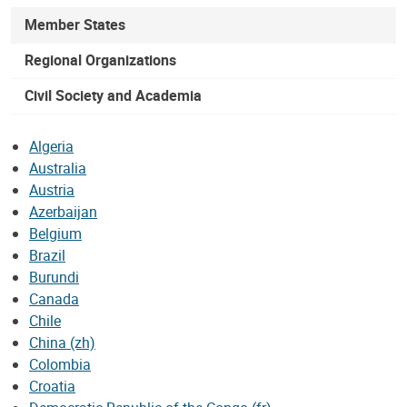
Member States
Regional Organizations
Civil Society and Academia
Algeria
Australia
Austria
Azerbaijan
Belgium
Brazil
Burundi
Canada
Chile
China (zh)
Colombia
Croatia