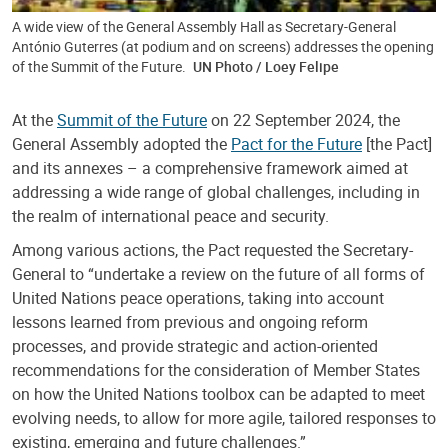
A wide view of the General Assembly Hall as Secretary-General
António Guterres (at podium and on screens) addresses the opening
of the Summit of the Future.
UN Photo / Loey Felipe
At the
Summit of the Future
on 22 September 2024, the
General Assembly adopted the
Pact for the Future
[the Pact]
and its annexes – a comprehensive framework aimed at
addressing a wide range of global challenges, including in
the realm of international peace and security.
Among various actions, the Pact requested the Secretary-
General to “undertake a review on the future of all forms of
United Nations peace operations, taking into account
lessons learned from previous and ongoing reform
processes, and provide strategic and action-oriented
recommendations for the consideration of Member States
on how the United Nations toolbox can be adapted to meet
evolving needs, to allow for more agile, tailored responses to
existing, emerging and future challenges.”