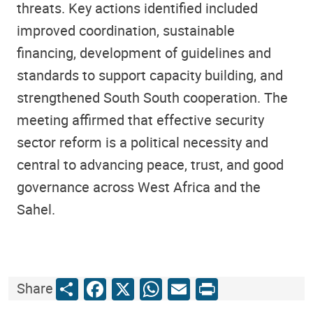
threats. Key actions identified included
improved coordination, sustainable
financing, development of guidelines and
standards to support capacity building, and
strengthened South South cooperation. The
meeting affirmed that effective security
sector reform is a political necessity and
central to advancing peace, trust, and good
governance across West Africa and the
Sahel.
Share
Facebook
X
WhatsApp
Email
Print
Share