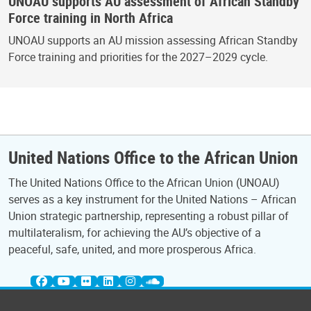
UNOAU supports AU assessment of African Standby
Force training in North Africa
UNOAU supports an AU mission assessing African Standby
Force training and priorities for the 2027–2029 cycle.
United Nations Office to the African Union
The United Nations Office to the African Union (UNOAU)
serves as a key instrument for the United Nations – African
Union strategic partnership, representing a robust pillar of
multilateralism, for achieving the AU’s objective of a
peaceful, safe, united, and more prosperous Africa.