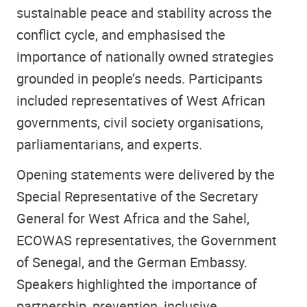
sustainable peace and stability across the
conflict cycle, and emphasised the
importance of nationally owned strategies
grounded in people’s needs. Participants
included representatives of West African
governments, civil society organisations,
parliamentarians, and experts.
Opening statements were delivered by the
Special Representative of the Secretary
General for West Africa and the Sahel,
ECOWAS representatives, the Government
of Senegal, and the German Embassy.
Speakers highlighted the importance of
partnership, prevention, inclusive