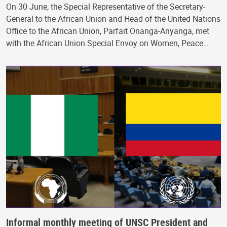
On 30 June, the Special Representative of the Secretary-
General to the African Union and Head of the United Nations
Office to the African Union, Parfait Onanga-Anyanga, met
with the African Union Special Envoy on Women, Peace…
Informal monthly meeting of UNSC President and