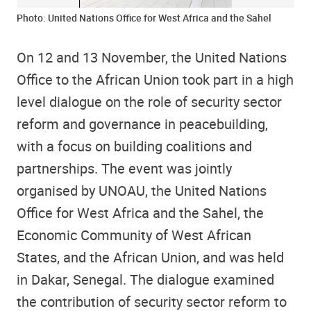
Photo: United Nations Office for West Africa and the Sahel
On 12 and 13 November, the United Nations
Office to the African Union took part in a high
level dialogue on the role of security sector
reform and governance in peacebuilding,
with a focus on building coalitions and
partnerships. The event was jointly
organised by UNOAU, the United Nations
Office for West Africa and the Sahel, the
Economic Community of West African
States, and the African Union, and was held
in Dakar, Senegal. The dialogue examined
the contribution of security sector reform to