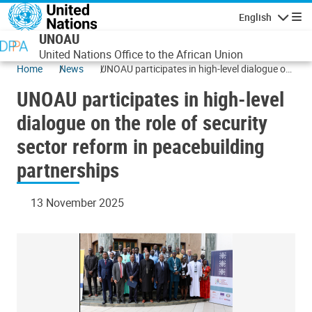
Skip to main content
English
Navigatio
UNOAU
United Nations Office to the African Union
Home
News
UNOAU participates in high-level dialogue on
the role of security sector reform in
UNOAU participates in high-level
peacebuilding partnerships
dialogue on the role of security
sector reform in peacebuilding
partnerships
13 November 2025