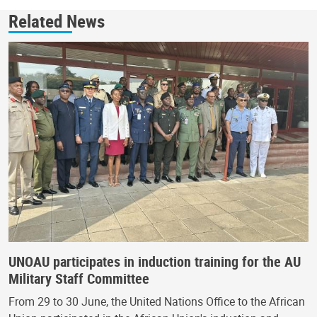
Related News
UNOAU participates in induction training for the AU
Military Staff Committee
From 29 to 30 June, the United Nations Office to the African