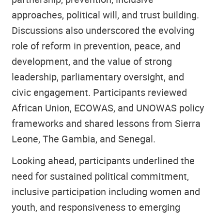
approaches, political will, and trust building.
Discussions also underscored the evolving
role of reform in prevention, peace, and
development, and the value of strong
leadership, parliamentary oversight, and
civic engagement. Participants reviewed
African Union, ECOWAS, and UNOWAS policy
frameworks and shared lessons from Sierra
Leone, The Gambia, and Senegal.
Looking ahead, participants underlined the
need for sustained political commitment,
inclusive participation including women and
youth, and responsiveness to emerging