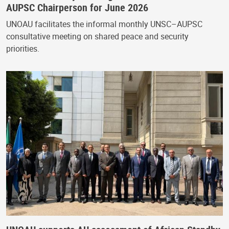
AUPSC Chairperson for June 2026
UNOAU facilitates the informal monthly UNSC–AUPSC
consultative meeting on shared peace and security
priorities.