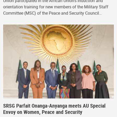
Union participated in the African Union's induction and
orientation training for new members of the Military Staff
Committee (MSC) of the Peace and Security Council…
SRSG Parfait Onanga-Anyanga meets AU Special
Envoy on Women, Peace and Security