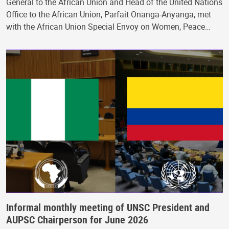
General to the African Union and Head of the United Nations
Office to the African Union, Parfait Onanga-Anyanga, met
with the African Union Special Envoy on Women, Peace…
Informal monthly meeting of UNSC President and
AUPSC Chairperson for June 2026