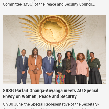
Committee (MSC) of the Peace and Security Council…
SRSG Parfait Onanga-Anyanga meets AU Special
Envoy on Women, Peace and Security
On 30 June, the Special Representative of the Secretary-