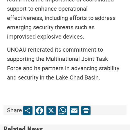
support to enhance operational
effectiveness, including efforts to address
emerging security threats such as
improvised explosive devices.
UNOAU reiterated its commitment to
supporting the Multinational Joint Task
Force and its partners in advancing stability
and security in the Lake Chad Basin.
Share
Facebook
X
WhatsApp
Email
Print
Share
Related News