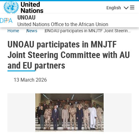
Skip to main content
English
Navigatio
UNOAU
United Nations Office to the African Union
Home
News
UNOAU participates in MNJTF Joint Steering
Committee with AU and EU partners
UNOAU participates in MNJTF
Joint Steering Committee with AU
and EU partners
13 March 2026