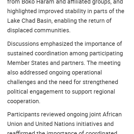
from Boko Haram and affiliated groups, and
highlighted improved stability in parts of the
Lake Chad Basin, enabling the return of
displaced communities.
Discussions emphasized the importance of
sustained coordination among participating
Member States and partners. The meeting
also addressed ongoing operational
challenges and the need for strengthened
political engagement to support regional
cooperation.
Participants reviewed ongoing joint African
Union and United Nations initiatives and
reaffirmed the importance of coordinated