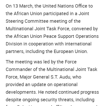
On 13 March, the United Nations Office to
the African Union participated in a Joint
Steering Committee meeting of the
Multinational Joint Task Force, convened by
the African Union Peace Support Operations
Division in cooperation with international
partners, including the European Union.
The meeting was led by the Force
Commander of the Multinational Joint Task
Force, Major General S.T. Audu, who
provided an update on operational
developments. He noted continued progress
despite ongoing security threats, including