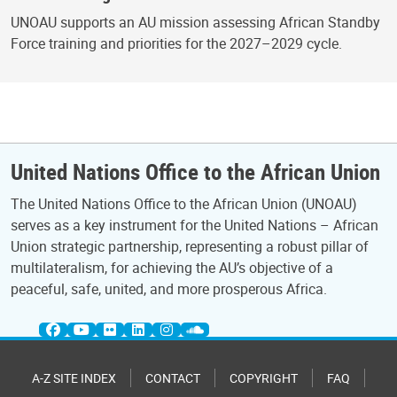
UNOAU supports an AU mission assessing African Standby
Force training and priorities for the 2027–2029 cycle.
United Nations Office to the African Union
The United Nations Office to the African Union (UNOAU)
serves as a key instrument for the United Nations – African
Union strategic partnership, representing a robust pillar of
multilateralism, for achieving the AU’s objective of a
peaceful, safe, united, and more prosperous Africa.
A-Z SITE INDEX
CONTACT
COPYRIGHT
FAQ