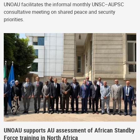
UNOAU facilitates the informal monthly UNSC–AUPSC
consultative meeting on shared peace and security
priorities.
UNOAU supports AU assessment of African Standby
Force training in North Africa