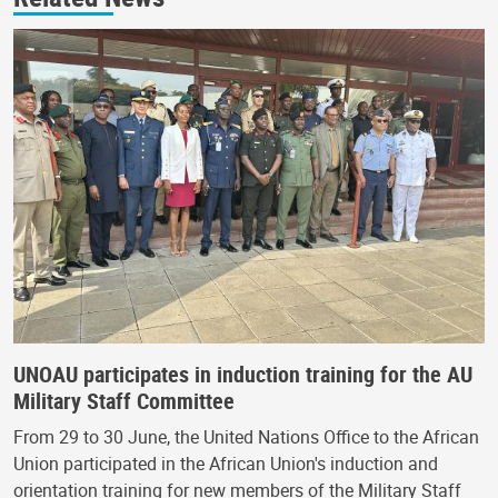
UNOAU participates in induction training for the AU
Military Staff Committee
From 29 to 30 June, the United Nations Office to the African
Union participated in the African Union's induction and
orientation training for new members of the Military Staff