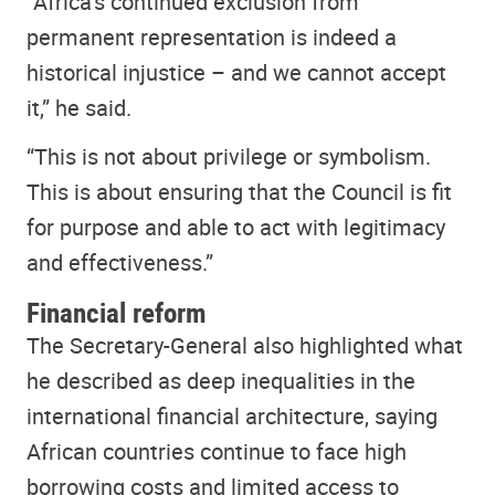
“Africa’s continued exclusion from
permanent representation is indeed a
historical injustice – and we cannot accept
it,” he said.
“This is not about privilege or symbolism.
This is about ensuring that the Council is fit
for purpose and able to act with legitimacy
and effectiveness.”
Financial reform
The Secretary-General also highlighted what
he described as deep inequalities in the
international financial architecture, saying
African countries continue to face high
borrowing costs and limited access to