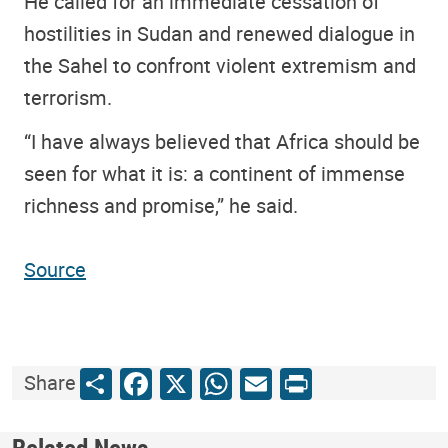
He called for an immediate cessation of
hostilities in Sudan and renewed dialogue in
the Sahel to confront violent extremism and
terrorism.
“I have always believed that Africa should be
seen for what it is: a continent of immense
richness and promise,” he said.
Source
Share
Facebook
X
WhatsApp
Email
Print
Share
Related News