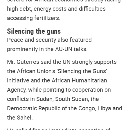
high debt, energy costs and difficulties
accessing fertilizers.
Silencing the guns
Peace and security also featured
prominently in the AU-UN talks.
Mr. Guterres said the UN strongly supports
the African Union’s ‘Silencing the Guns’
initiative and the African Humanitarian
Agency, while pointing to cooperation on
conflicts in Sudan, South Sudan, the
Democratic Republic of the Congo, Libya and
the Sahel.