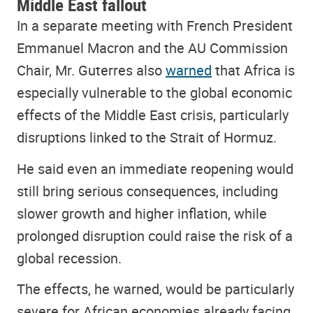
Middle East fallout
In a separate meeting with French President
Emmanuel Macron and the AU Commission
Chair, Mr. Guterres also
warned
that Africa is
especially vulnerable to the global economic
effects of the Middle East crisis, particularly
disruptions linked to the Strait of Hormuz.
He said even an immediate reopening would
still bring serious consequences, including
slower growth and higher inflation, while
prolonged disruption could raise the risk of a
global recession.
The effects, he warned, would be particularly
severe for African economies already facing