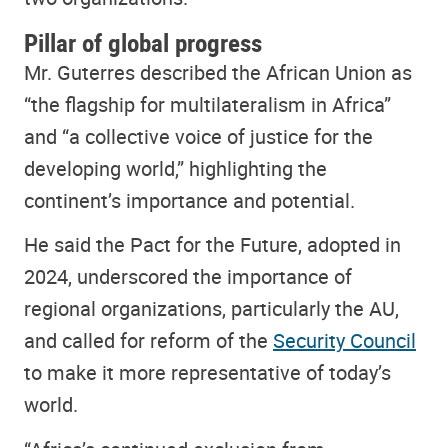
Pillar of global progress
Mr. Guterres described the African Union as
“the flagship for multilateralism in Africa”
and “a collective voice of justice for the
developing world,” highlighting the
continent’s importance and potential.
He said the Pact for the Future, adopted in
2024, underscored the importance of
regional organizations, particularly the AU,
and called for reform of the
Security Council
to make it more representative of today’s
world.