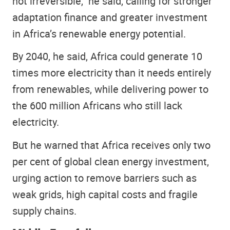
not irreversible,” he said, calling for stronger
adaptation finance and greater investment
in Africa’s renewable energy potential.
By 2040, he said, Africa could generate 10
times more electricity than it needs entirely
from renewables, while delivering power to
the 600 million Africans who still lack
electricity.
But he warned that Africa receives only two
per cent of global clean energy investment,
urging action to remove barriers such as
weak grids, high capital costs and fragile
supply chains.