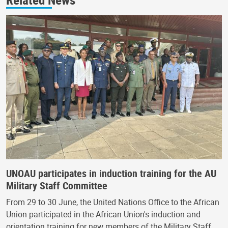
UNOAU participates in induction training for the AU
Military Staff Committee
From 29 to 30 June, the United Nations Office to the African
Union participated in the African Union's induction and
orientation training for new members of the Military Staff