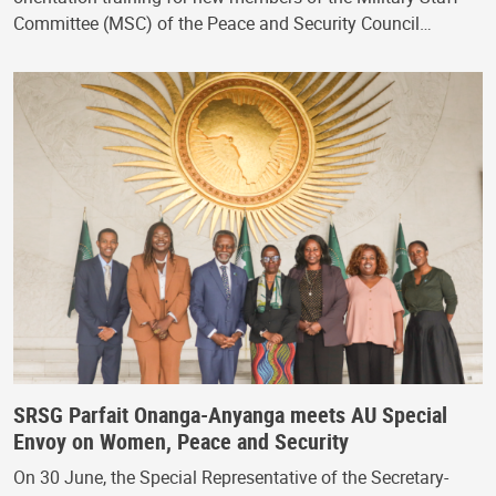
Committee (MSC) of the Peace and Security Council…
SRSG Parfait Onanga-Anyanga meets AU Special
Envoy on Women, Peace and Security
On 30 June, the Special Representative of the Secretary-