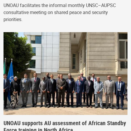
UNOAU facilitates the informal monthly UNSC–AUPSC
consultative meeting on shared peace and security
priorities.
UNOAU supports AU assessment of African Standby
Force training in North Africa