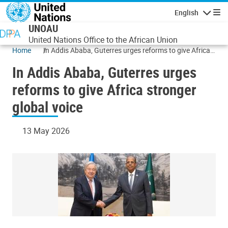
Skip to main content
English
Navigatio
UNOAU
United Nations Office to the African Union
Home
In Addis Ababa, Guterres urges reforms to give Africa
stronger global voice
In Addis Ababa, Guterres urges
reforms to give Africa stronger
global voice
13 May 2026