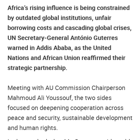
Africa’s rising influence is being constrained
by outdated global institutions, unfair
borrowing costs and cascading global crises,
UN Secretary‑General António Guterres
warned in Addis Ababa, as the United
Nations and African Union reaffirmed their
strategic partnership.
Meeting with AU Commission Chairperson
Mahmoud Ali Youssouf, the two sides
focused on deepening cooperation across
peace and security, sustainable development
and human rights.