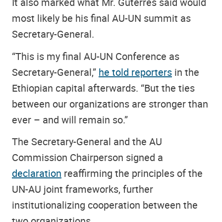
It also marked what Mr. Guterres said would
most likely be his final AU-UN summit as
Secretary-General.
“This is my final AU-UN Conference as
Secretary-General,”
he told reporters
in the
Ethiopian capital afterwards. “But the ties
between our organizations are stronger than
ever – and will remain so.”
The Secretary-General and the AU
Commission Chairperson signed a
declaration
reaffirming the principles of the
UN-AU joint frameworks, further
institutionalizing cooperation between the
two organizations.