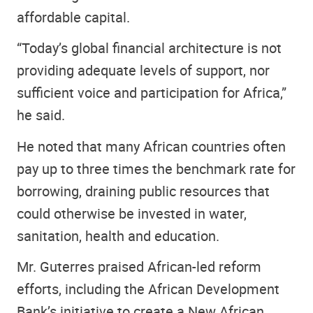
affordable capital.
“Today’s global financial architecture is not
providing adequate levels of support, nor
sufficient voice and participation for Africa,”
he said.
He noted that many African countries often
pay up to three times the benchmark rate for
borrowing, draining public resources that
could otherwise be invested in water,
sanitation, health and education.
Mr. Guterres praised African-led reform
efforts, including the African Development
Bank’s initiative to create a New African