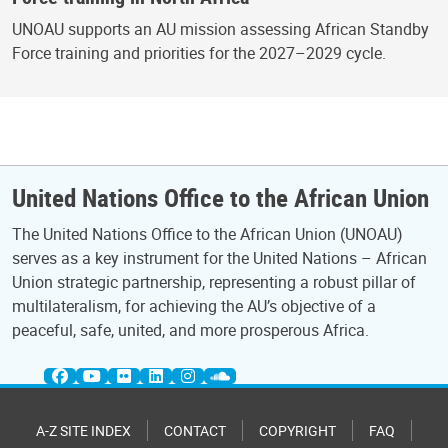
UNOAU supports an AU mission assessing African Standby
Force training and priorities for the 2027–2029 cycle.
United Nations Office to the African Union
The United Nations Office to the African Union (UNOAU)
serves as a key instrument for the United Nations – African
Union strategic partnership, representing a robust pillar of
multilateralism, for achieving the AU’s objective of a
peaceful, safe, united, and more prosperous Africa.
A-Z SITE INDEX
CONTACT
COPYRIGHT
FAQ