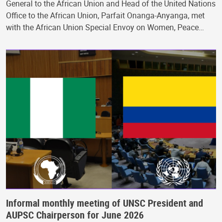
General to the African Union and Head of the United Nations
Office to the African Union, Parfait Onanga-Anyanga, met
with the African Union Special Envoy on Women, Peace…
Informal monthly meeting of UNSC President and
AUPSC Chairperson for June 2026