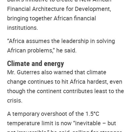
Financial Architecture for Development,
bringing together African financial
institutions.
“Africa assumes the leadership in solving
African problems,” he said.
Climate and energy
Mr. Guterres also warned that climate
change continues to hit Africa hardest, even
though the continent contributes least to the
crisis.
A temporary overshoot of the 1.5°C
temperature limit is now “inevitable – but