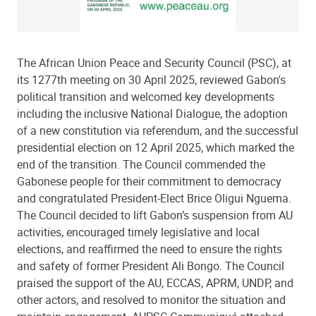
The African Union Peace and Security Council (PSC), at
its 1277th meeting on 30 April 2025, reviewed Gabon's
political transition and welcomed key developments
including the inclusive National Dialogue, the adoption
of a new constitution via referendum, and the successful
presidential election on 12 April 2025, which marked the
end of the transition. The Council commended the
Gabonese people for their commitment to democracy
and congratulated President-Elect Brice Oligui Nguema.
The Council decided to lift Gabon’s suspension from AU
activities, encouraged timely legislative and local
elections, and reaffirmed the need to ensure the rights
and safety of former President Ali Bongo. The Council
praised the support of the AU, ECCAS, APRM, UNDP, and
other actors, and resolved to monitor the situation and