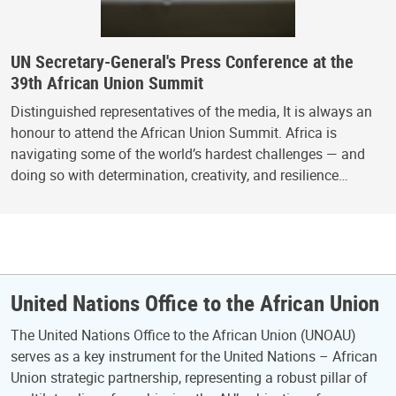
UN Secretary-General's Press Conference at the
39th African Union Summit
Distinguished representatives of the media, It is always an
honour to attend the African Union Summit. Africa is
navigating some of the world’s hardest challenges — and
doing so with determination, creativity, and resilience…
United Nations Office to the African Union
The United Nations Office to the African Union (UNOAU)
serves as a key instrument for the United Nations – African
Union strategic partnership, representing a robust pillar of