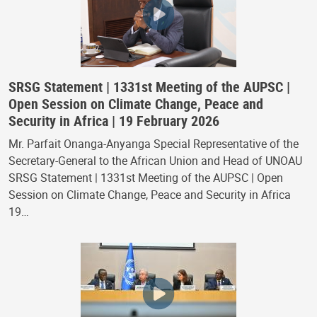
SRSG Statement | 1331st Meeting of the AUPSC |
Open Session on Climate Change, Peace and
Security in Africa | 19 February 2026
Mr. Parfait Onanga-Anyanga Special Representative of the
Secretary-General to the African Union and Head of UNOAU
SRSG Statement | 1331st Meeting of the AUPSC | Open
Session on Climate Change, Peace and Security in Africa
19…