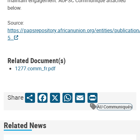
maintain engagement. AUPSC Communiqué attached
below.
Source:
https://papsrepository.africanunion.org/entities/publication
5…
Related Document(s)
1277.comm_fr.pdf
Share
Facebook
X
WhatsApp
Email
Print
Share
AU Communiqués
Related News