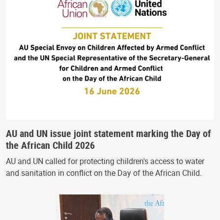
AU and UN issue joint statement marking the Day of
the African Child 2026
AU and UN called for protecting children's access to water
and sanitation in conflict on the Day of the African Child.