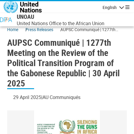
Skip to main content
English
Navigatio
UNOAU
United Nations Office to the African Union
Home
Press Releases
AUPSC Communiqué | 1277th
Meeting on the Review of the
AUPSC Communiqué | 1277th
Political Transition Program of the
Gabonese Republic | 30 April 2025
Meeting on the Review of the
Political Transition Program of
the Gabonese Republic | 30 April
2025
29 April 2025
AU Communiqués