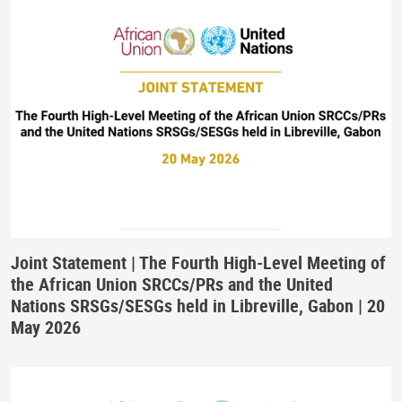
Joint Statement | The Fourth High-Level Meeting of
the African Union SRCCs/PRs and the United
Nations SRSGs/SESGs held in Libreville, Gabon | 20
May 2026