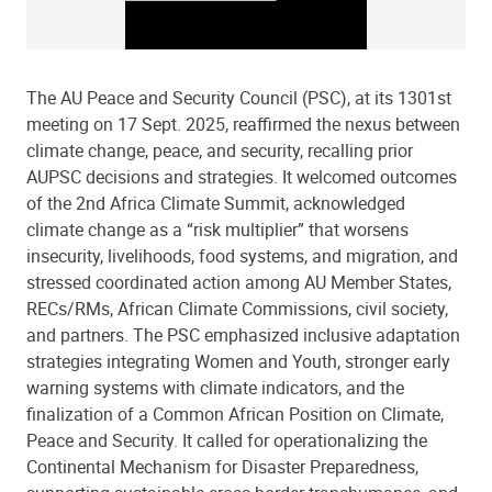
The AU Peace and Security Council (PSC), at its 1301st
meeting on 17 Sept. 2025, reaffirmed the nexus between
climate change, peace, and security, recalling prior
AUPSC decisions and strategies. It welcomed outcomes
of the 2nd Africa Climate Summit, acknowledged
climate change as a “risk multiplier” that worsens
insecurity, livelihoods, food systems, and migration, and
stressed coordinated action among AU Member States,
RECs/RMs, African Climate Commissions, civil society,
and partners. The PSC emphasized inclusive adaptation
strategies integrating Women and Youth, stronger early
warning systems with climate indicators, and the
finalization of a Common African Position on Climate,
Peace and Security. It called for operationalizing the
Continental Mechanism for Disaster Preparedness,