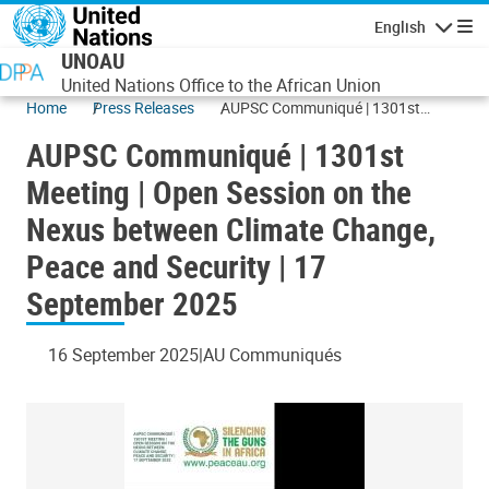
Skip to main content
English
Navigatio
UNOAU
United Nations Office to the African Union
Home
Press Releases
AUPSC Communiqué | 1301st
Meeting | Open Session on the
AUPSC Communiqué | 1301st
Nexus between Climate Change,
Peace and Security | 17 September
Meeting | Open Session on the
2025
Nexus between Climate Change,
Peace and Security | 17
September 2025
16 September 2025
AU Communiqués