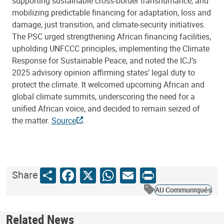
supporting sustainable cross-border transhumance, and
mobilizing predictable financing for adaptation, loss and
damage, just transition, and climate-security initiatives.
The PSC urged strengthening African financing facilities,
upholding UNFCCC principles, implementing the Climate
Response for Sustainable Peace, and noted the ICJ’s
2025 advisory opinion affirming states’ legal duty to
protect the climate. It welcomed upcoming African and
global climate summits, underscoring the need for a
unified African voice, and decided to remain seized of
the matter.
Source
.
Share
Facebook
X
WhatsApp
Email
Print
Share
AU Communiqués
Related News