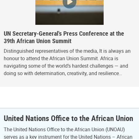
UN Secretary-General's Press Conference at the
39th African Union Summit
Distinguished representatives of the media, It is always an
honour to attend the African Union Summit. Africa is
navigating some of the world’s hardest challenges — and
doing so with determination, creativity, and resilience…
United Nations Office to the African Union
The United Nations Office to the African Union (UNOAU)
serves as a key instrument for the United Nations – African