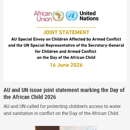
AU and UN issue joint statement marking the Day of
the African Child 2026
AU and UN called for protecting children's access to water
and sanitation in conflict on the Day of the African Child.