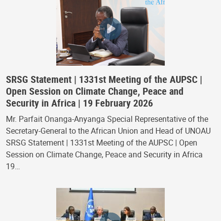
SRSG Statement | 1331st Meeting of the AUPSC |
Open Session on Climate Change, Peace and
Security in Africa | 19 February 2026
Mr. Parfait Onanga-Anyanga Special Representative of the
Secretary-General to the African Union and Head of UNOAU
SRSG Statement | 1331st Meeting of the AUPSC | Open
Session on Climate Change, Peace and Security in Africa
19…