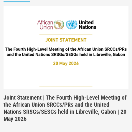
Joint Statement | The Fourth High-Level Meeting of
the African Union SRCCs/PRs and the United
Nations SRSGs/SESGs held in Libreville, Gabon | 20
May 2026