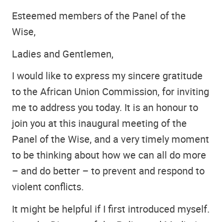
Esteemed members of the Panel of the
Wise,
Ladies and Gentlemen,
I would like to express my sincere gratitude
to the African Union Commission, for inviting
me to address you today. It is an honour to
join you at this inaugural meeting of the
Panel of the Wise, and a very timely moment
to be thinking about how we can all do more
– and do better – to prevent and respond to
violent conflicts.
It might be helpful if I first introduced myself.