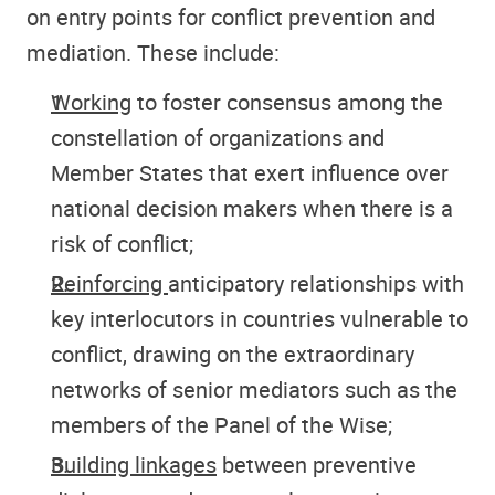
on entry points for conflict prevention and
mediation. These include:
Working
to foster consensus among the
constellation of organizations and
Member States that exert influence over
national decision makers when there is a
risk of conflict;
Reinforcing
anticipatory relationships with
key interlocutors in countries vulnerable to
conflict, drawing on the extraordinary
networks of senior mediators such as the
members of the Panel of the Wise;
Building linkages
between preventive