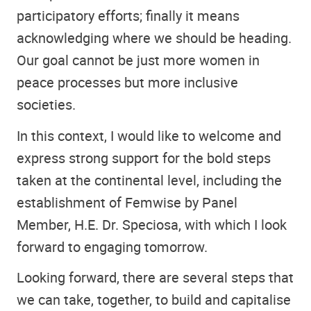
participatory efforts; finally it means
acknowledging where we should be heading.
Our goal cannot be just more women in
peace processes but more inclusive
societies.
In this context, I would like to welcome and
express strong support for the bold steps
taken at the continental level, including the
establishment of Femwise by Panel
Member, H.E. Dr. Speciosa, with which I look
forward to engaging tomorrow.
Looking forward, there are several steps that
we can take, together, to build and capitalise