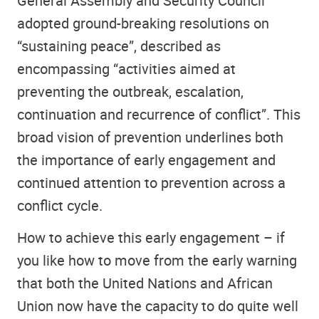
General Assembly and Security Council
adopted ground-breaking resolutions on
“sustaining peace”, described as
encompassing “activities aimed at
preventing the outbreak, escalation,
continuation and recurrence of conflict”. This
broad vision of prevention underlines both
the importance of early engagement and
continued attention to prevention across a
conflict cycle.
How to achieve this early engagement – if
you like how to move from the early warning
that both the United Nations and African
Union now have the capacity to do quite well