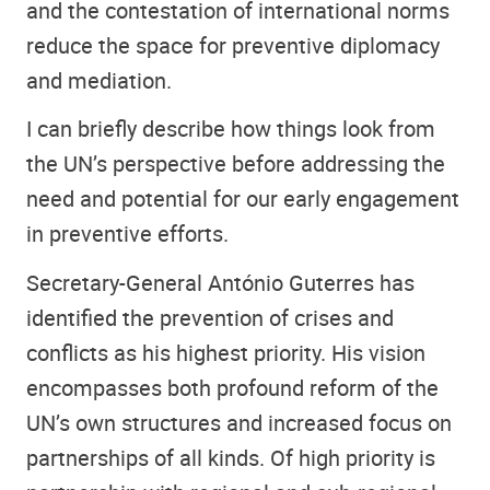
and the contestation of international norms
reduce the space for preventive diplomacy
and mediation.
I can briefly describe how things look from
the UN’s perspective before addressing the
need and potential for our early engagement
in preventive efforts.
Secretary-General António Guterres has
identified the prevention of crises and
conflicts as his highest priority. His vision
encompasses both profound reform of the
UN’s own structures and increased focus on
partnerships of all kinds. Of high priority is