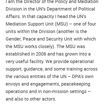
I am the Director of the Policy and Mediation
Division in the UN’s Department of Political
Affairs. In that capacity I head the UN’s
Mediation Support Unit (MSU) – one of four
units within the Division (another is the
Gender, Peace and Security Unit with which
the MSU works closely). The MSU was
established in 2006 and has grown into a
very useful facility. We provide operational
support, guidance, and some training across
the various entities of the UN – DPA’s own
envoys and engagements, peacekeeping
operations and in non-mission settings –
and also to other actors.