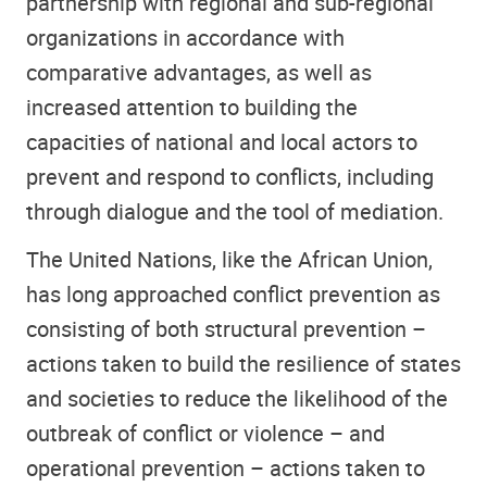
partnership with regional and sub-regional
organizations in accordance with
comparative advantages, as well as
increased attention to building the
capacities of national and local actors to
prevent and respond to conflicts, including
through dialogue and the tool of mediation.
The United Nations, like the African Union,
has long approached conflict prevention as
consisting of both structural prevention –
actions taken to build the resilience of states
and societies to reduce the likelihood of the
outbreak of conflict or violence – and
operational prevention – actions taken to