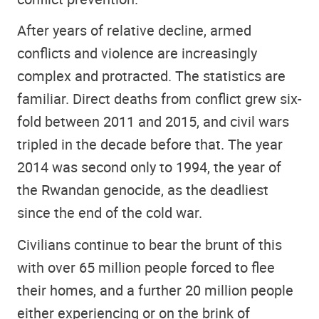
After years of relative decline, armed
conflicts and violence are increasingly
complex and protracted. The statistics are
familiar. Direct deaths from conflict grew six-
fold between 2011 and 2015, and civil wars
tripled in the decade before that. The year
2014 was second only to 1994, the year of
the Rwandan genocide, as the deadliest
since the end of the cold war.
Civilians continue to bear the brunt of this
with over 65 million people forced to flee
their homes, and a further 20 million people
either experiencing or on the brink of