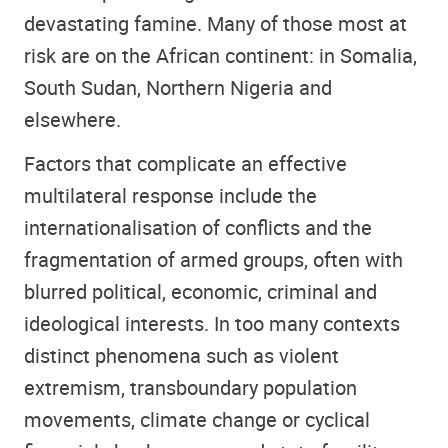
devastating famine. Many of those most at
risk are on the African continent: in Somalia,
South Sudan, Northern Nigeria and
elsewhere.
Factors that complicate an effective
multilateral response include the
internationalisation of conflicts and the
fragmentation of armed groups, often with
blurred political, economic, criminal and
ideological interests. In too many contexts
distinct phenomena such as violent
extremism, transboundary population
movements, climate change or cyclical