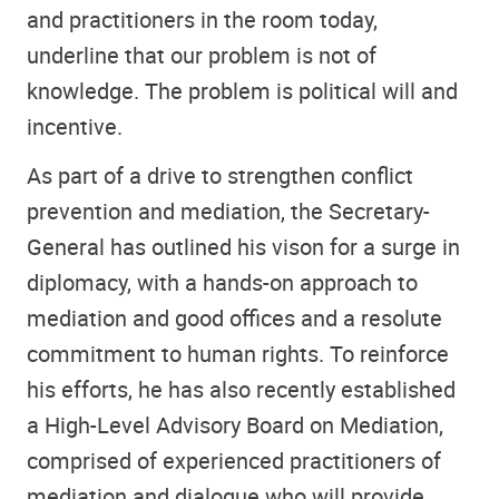
and practitioners in the room today,
underline that our problem is not of
knowledge. The problem is political will and
incentive.
As part of a drive to strengthen conflict
prevention and mediation, the Secretary-
General has outlined his vison for a surge in
diplomacy, with a hands-on approach to
mediation and good offices and a resolute
commitment to human rights. To reinforce
his efforts, he has also recently established
a High-Level Advisory Board on Mediation,
comprised of experienced practitioners of
mediation and dialogue who will provide