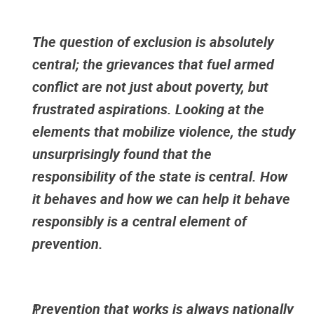
The question of exclusion is absolutely
central; the grievances that fuel armed
conflict are not just about poverty, but
frustrated aspirations. Looking at the
elements that mobilize violence, the study
unsurprisingly found that the
responsibility of the state is central. How
it behaves and how we can help it behave
responsibly is a central element of
prevention.
Prevention that works is always nationally