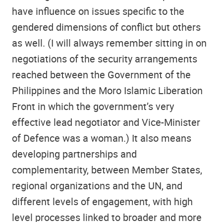
have influence on issues specific to the
gendered dimensions of conflict but others
as well. (I will always remember sitting in on
negotiations of the security arrangements
reached between the Government of the
Philippines and the Moro Islamic Liberation
Front in which the government’s very
effective lead negotiator and Vice-Minister
of Defence was a woman.) It also means
developing partnerships and
complementarity, between Member States,
regional organizations and the UN, and
different levels of engagement, with high
level processes linked to broader and more