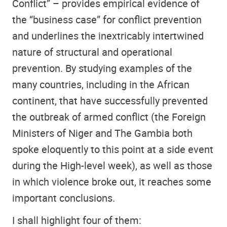
Conflict” – provides empirical evidence of
the “business case” for conflict prevention
and underlines the inextricably intertwined
nature of structural and operational
prevention. By studying examples of the
many countries, including in the African
continent, that have successfully prevented
the outbreak of armed conflict (the Foreign
Ministers of Niger and The Gambia both
spoke eloquently to this point at a side event
during the High-level week), as well as those
in which violence broke out, it reaches some
important conclusions.
I shall highlight four of them: