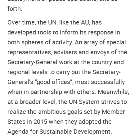
forth.
Over time, the UN, like the AU, has
developed tools to inform its response in
both spheres of activity. An array of special
representatives, advisers and envoys of the
Secretary-General work at the country and
regional levels to carry out the Secretary-
General’s “good offices”, most successfully
when in partnership with others. Meanwhile,
at a broader level, the UN System strives to
realize the ambitious goals set by Member
States in 2015 when they adopted the
Agenda for Sustainable Development.