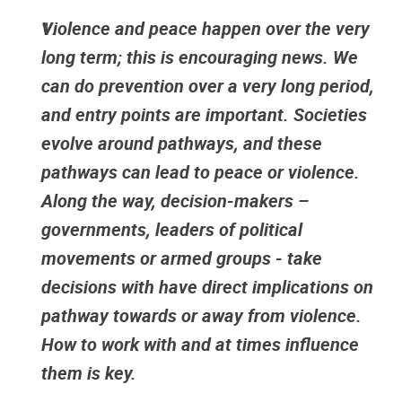
Violence and peace happen over the very
long term; this is encouraging news. We
can do prevention over a very long period,
and entry points are important. Societies
evolve around pathways, and these
pathways can lead to peace or violence.
Along the way, decision-makers –
governments, leaders of political
movements or armed groups - take
decisions with have direct implications on
pathway towards or away from violence.
How to work with and at times influence
them is key.