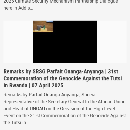
2025 Climate Security Mechanism Partnership Dialogue
here in Addis…
Remarks by SRSG Parfait Onanga-Anyanga | 31st
Commemoration of the Genocide Against the Tutsi
in Rwanda | 07 April 2025
Remarks by Parfait Onanga-Anyanga, Special
Representative of the Secretary-General to the African Union
and Head of UNOAU on the Occasion of the High-Level
Event on the 31 st Commemoration of the Genocide Against
the Tutsi in…