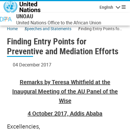
Skip to main content
English
Navigatio
UNOAU
United Nations Office to the African Union
Home
Speeches and Statements
Finding Entry Points for
Preventive and
Finding Entry Points for
Mediation Efforts
Preventive and Mediation Efforts
04 December 2017
Remarks by Teresa Whitfield at the
Inaugural Meeting of the AU Panel of the
Wise
4 October 2017, Addis Ababa
Excellencies,