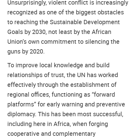
Unsurprisingly, violent conflict is increasingly
recognized as one of the biggest obstacles
to reaching the Sustainable Development
Goals by 2030, not least by the African
Union’s own commitment to silencing the
guns by 2020.
To improve local knowledge and build
relationships of trust, the UN has worked
effectively through the establishment of
regional offices, functioning as “forward
platforms” for early warning and preventive
diplomacy. This has been most successful,
including here in Africa, when forging
cooperative and complementary