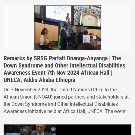
Remarks by SRSG Parfait Onanga-Anyanga | The
Down Syndrome and Other Intellectual Disabilities
Awareness Event 7th Nov 2024 African Hall |
UNECA, Addis Ababa Ethiopia
On 7 November 2024, the United Nations Office to the
African Union (UNOAU) joined partners and stakeholders at
the Down Syndrome and Other Intellectual Disabilities
Awareness Initiative held at Africa Hall, UNECA. The event…