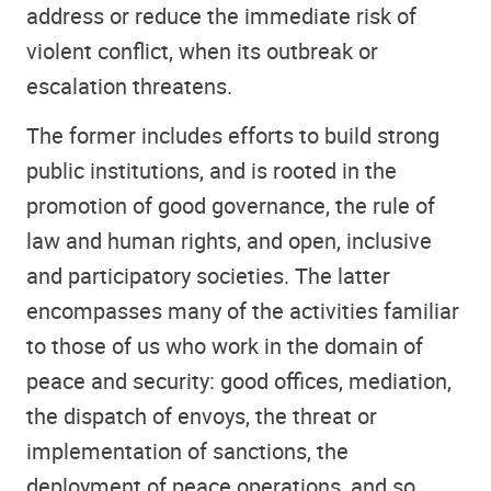
address or reduce the immediate risk of
violent conflict, when its outbreak or
escalation threatens.
The former includes efforts to build strong
public institutions, and is rooted in the
promotion of good governance, the rule of
law and human rights, and open, inclusive
and participatory societies. The latter
encompasses many of the activities familiar
to those of us who work in the domain of
peace and security: good offices, mediation,
the dispatch of envoys, the threat or
implementation of sanctions, the
deployment of peace operations, and so