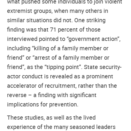
what pushed some individuals to join violent
extremist groups, when many others in
similar situations did not. One striking
finding was that 71 percent of those
interviewed pointed to “government action”,
including “killing of a family member or
friend” or “arrest of a family member or
friend”, as the “tipping point”. State security-
actor conduct is revealed as a prominent
accelerator of recruitment, rather than the
reverse – a finding with significant
implications for prevention.
These studies, as well as the lived
experience of the many seasoned leaders