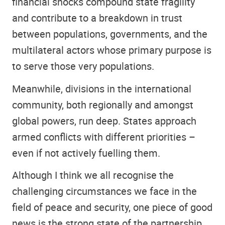
financial shocks compound state fragility
and contribute to a breakdown in trust
between populations, governments, and the
multilateral actors whose primary purpose is
to serve those very populations.
Meanwhile, divisions in the international
community, both regionally and amongst
global powers, run deep. States approach
armed conflicts with different priorities –
even if not actively fuelling them.
Although I think we all recognise the
challenging circumstances we face in the
field of peace and security, one piece of good
news is the strong state of the partnership