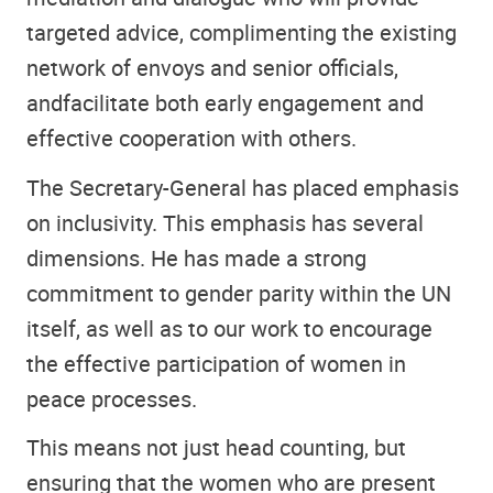
targeted advice, complimenting the existing
network of envoys and senior officials,
andfacilitate both early engagement and
effective cooperation with others.
The Secretary-General has placed emphasis
on inclusivity. This emphasis has several
dimensions. He has made a strong
commitment to gender parity within the UN
itself, as well as to our work to encourage
the effective participation of women in
peace processes.
This means not just head counting, but
ensuring that the women who are present