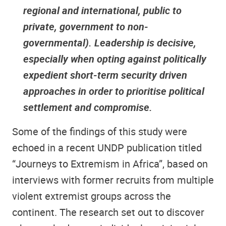
regional and international, public to
private, government to non-
governmental). Leadership is decisive,
especially when opting against politically
expedient short-term security driven
approaches in order to prioritise political
settlement and compromise.
Some of the findings of this study were
echoed in a recent UNDP publication titled
“Journeys to Extremism in Africa”, based on
interviews with former recruits from multiple
violent extremist groups across the
continent. The research set out to discover