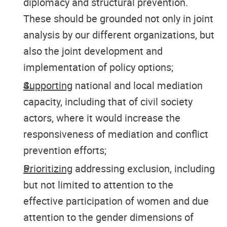
diplomacy and structural prevention.
These should be grounded not only in joint
analysis by our different organizations, but
also the joint development and
implementation of policy options;
Supporting
national and local mediation
capacity, including that of civil society
actors, where it would increase the
responsiveness of mediation and conflict
prevention efforts;
Prioritizing
addressing exclusion, including
but not limited to attention to the
effective participation of women and due
attention to the gender dimensions of