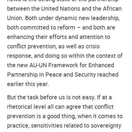
between the United Nations and the African
Union. Both under dynamic new leadership,
both committed to reform – and both are
enhancing their efforts and attention to
conflict prevention, as well as crisis
response, and doing so within the context of
the new AU-UN Framework for Enhanced
Partnership in Peace and Security reached
earlier this year.
But the task before us is not easy. If at a
rhetorical level all can agree that conflict
prevention is a good thing, when it comes to
practice, sensitivities related to sovereignty