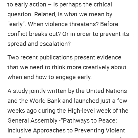
to early action – is perhaps the critical
question. Related, is what we mean by
“early”. When violence threatens? Before
conflict breaks out? Or in order to prevent its
spread and escalation?
Two recent publications present evidence
that we need to think more creatively about
when and how to engage early.
A study jointly written by the United Nations
and the World Bank and launched just a few
weeks ago during the High-level week of the
General Assembly -“Pathways to Peace:
Inclusive Approaches to Preventing Violent