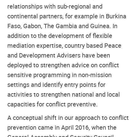
relationships with sub-regional and
continental partners, for example in Burkina
Faso, Gabon, The Gambia and Guinea. In
addition to the development of flexible
mediation expertise, country based Peace
and Development Advisers have been
deployed to strengthen advice on conflict
sensitive programming in non-mission
settings and identify entry points for
activities to strengthen national and local
capacities for conflict preventive.
A conceptual shift in our approach to conflict
prevention came in April 2016, when the