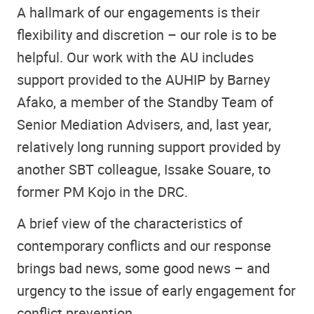
A hallmark of our engagements is their
flexibility and discretion – our role is to be
helpful. Our work with the AU includes
support provided to the AUHIP by Barney
Afako, a member of the Standby Team of
Senior Mediation Advisers, and, last year,
relatively long running support provided by
another SBT colleague, Issake Souare, to
former PM Kojo in the DRC.
A brief view of the characteristics of
contemporary conflicts and our response
brings bad news, some good news – and
urgency to the issue of early engagement for
conflict prevention.