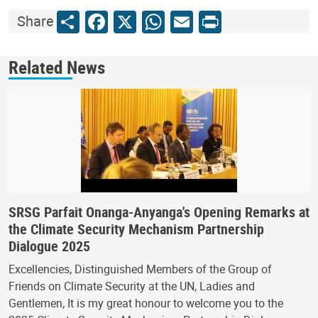
Share
Facebook
X
WhatsApp
Email
Print
Share
Related News
SRSG Parfait Onanga-Anyanga's Opening Remarks at
the Climate Security Mechanism Partnership
Dialogue 2025
Excellencies, Distinguished Members of the Group of
Friends on Climate Security at the UN, Ladies and
Gentlemen, It is my great honour to welcome you to the