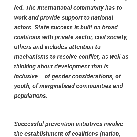
led. The international community has to
work and provide support to national
actors. State success is built on broad
coalitions with private sector, civil society,
others and includes attention to
mechanisms to resolve conflict, as well as
thinking about development that is
inclusive – of gender considerations, of
youth, of marginalised communities and
populations.
Successful prevention initiatives involve
the establishment of coalitions (nation,