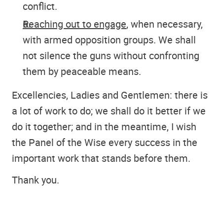
conflict.
Reaching out to engage
, when necessary,
with armed opposition groups. We shall
not silence the guns without confronting
them by peaceable means.
Excellencies, Ladies and Gentlemen: there is
a lot of work to do; we shall do it better if we
do it together; and in the meantime, I wish
the Panel of the Wise every success in the
important work that stands before them.
Thank you.