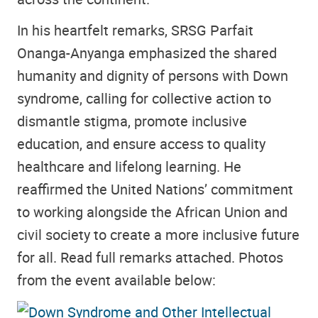
In his heartfelt remarks, SRSG Parfait
Onanga-Anyanga emphasized the shared
humanity and dignity of persons with Down
syndrome, calling for collective action to
dismantle stigma, promote inclusive
education, and ensure access to quality
healthcare and lifelong learning. He
reaffirmed the United Nations’ commitment
to working alongside the African Union and
civil society to create a more inclusive future
for all. Read full remarks attached. Photos
from the event available below: