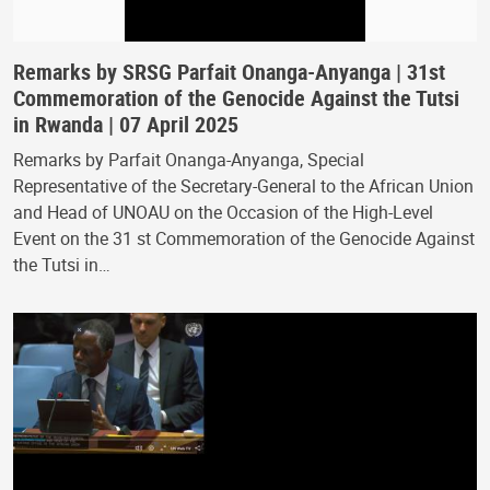
Remarks by SRSG Parfait Onanga-Anyanga | 31st
Commemoration of the Genocide Against the Tutsi
in Rwanda | 07 April 2025
Remarks by Parfait Onanga-Anyanga, Special
Representative of the Secretary-General to the African Union
and Head of UNOAU on the Occasion of the High-Level
Event on the 31 st Commemoration of the Genocide Against
the Tutsi in…