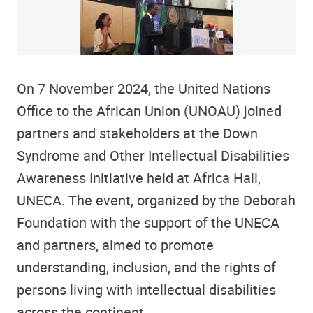
On 7 November 2024, the United Nations
Office to the African Union (UNOAU) joined
partners and stakeholders at the Down
Syndrome and Other Intellectual Disabilities
Awareness Initiative held at Africa Hall,
UNECA. The event, organized by the Deborah
Foundation with the support of the UNECA
and partners, aimed to promote
understanding, inclusion, and the rights of
persons living with intellectual disabilities
across the continent.