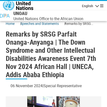
Skip to main content
English
Navigatio
UNOAU
United Nations Office to the African Union
Home
Speeches and Statements
Remarks by SRSG
Parfait Onanga-
Remarks by SRSG Parfait
Anyanga | The Down
Syndrome and Other
Onanga-Anyanga | The Down
Intellectual Disabilities
Syndrome and Other Intellectual
Awareness Event 7th
Nov 2024 African Hall |
Disabilities Awareness Event 7th
UNECA, Addis Ababa
Ethiopia
Nov 2024 African Hall | UNECA,
Addis Ababa Ethiopia
06 November 2024
Special Representative