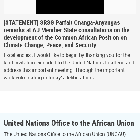
[STATEMENT] SRSG Parfait Onanga-Anyanga's
remarks at AU Member State consultations on the
development of the Common African Position on
Climate Change, Peace, and Security
Excellencies , I would like to begin by thanking you for the
kind invitation extended to the United Nations to attend and
address this important meeting. Through the important
work culminating in today’s deliberations…
United Nations Office to the African Union
The United Nations Office to the African Union (UNOAU)