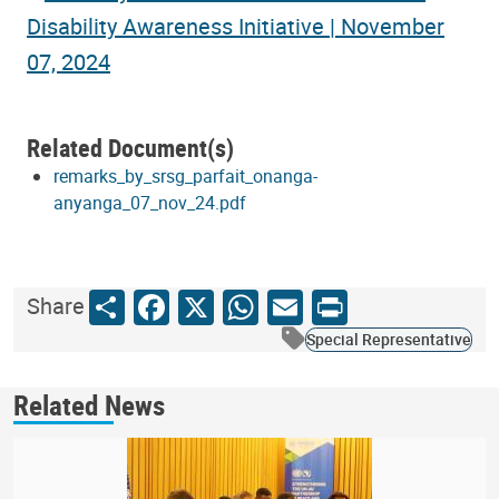
Related Document(s)
remarks_by_srsg_parfait_onanga-
anyanga_07_nov_24.pdf
Share
Facebook
X
WhatsApp
Email
Print
Share
Special Representative
Related News