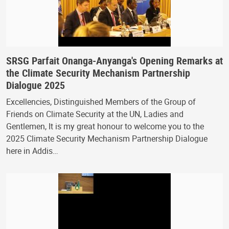
SRSG Parfait Onanga-Anyanga's Opening Remarks at
the Climate Security Mechanism Partnership
Dialogue 2025
Excellencies, Distinguished Members of the Group of
Friends on Climate Security at the UN, Ladies and
Gentlemen, It is my great honour to welcome you to the
2025 Climate Security Mechanism Partnership Dialogue
here in Addis…