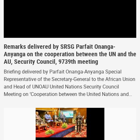
Remarks delivered by SRSG Parfait Onanga-
Anyanga on the cooperation between the UN and the
AU, Security Council, 9739th meeting
Briefing delivered by Parfait Onanga-Anyanga Special
Representative of the Secretary-General to the African Union
and Head of UNOAU United Nations Security Council
Meeting on ‘Cooperation between the United Nations and…