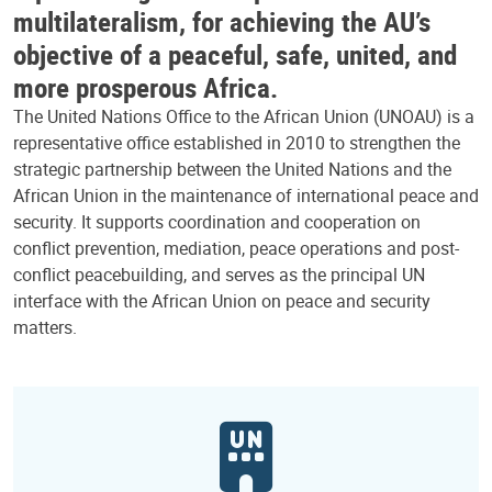
multilateralism, for achieving the AU’s
objective of a peaceful, safe, united, and
more prosperous Africa.
The United Nations Office to the African Union (UNOAU) is a
representative office established in 2010 to strengthen the
strategic partnership between the United Nations and the
African Union in the maintenance of international peace and
security. It supports coordination and cooperation on
conflict prevention, mediation, peace operations and post-
conflict peacebuilding, and serves as the principal UN
interface with the African Union on peace and security
matters.