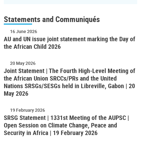
Statements and Communiqués
16 June 2026
AU and UN issue joint statement marking the Day of
the African Child 2026
20 May 2026
Joint Statement | The Fourth High-Level Meeting of
the African Union SRCCs/PRs and the United
Nations SRSGs/SESGs held in Libreville, Gabon | 20
May 2026
19 February 2026
SRSG Statement | 1331st Meeting of the AUPSC |
Open Session on Climate Change, Peace and
Security in Africa | 19 February 2026