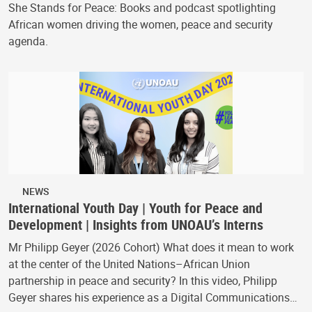
She Stands for Peace: Books and podcast spotlighting
African women driving the women, peace and security
agenda.
NEWS
International Youth Day | Youth for Peace and
Development | Insights from UNOAU’s Interns
Mr Philipp Geyer (2026 Cohort) What does it mean to work
at the center of the United Nations–African Union
partnership in peace and security? In this video, Philipp
Geyer shares his experience as a Digital Communications…