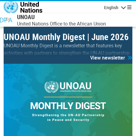
Skip to main content
English
Navigatio
UNOAU
United Nations Office to the African Union
UNOAU Monthly Digest | June 2026
UNOAU Monthly Digest is a newsletter that features key
activities with partners to strengthen the UN-AU partnership
View newsletter
in peace & security