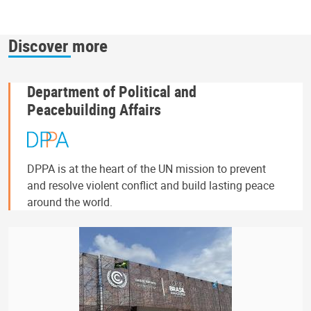
Discover more
Department of Political and
Peacebuilding Affairs
DPPA is at the heart of the UN mission to prevent
and resolve violent conflict and build lasting peace
around the world.