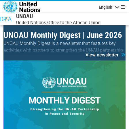
Skip to main content
English
Navigatio
UNOAU
United Nations Office to the African Union
UNOAU Monthly Digest | June 2026
UNOAU Monthly Digest is a newsletter that features key
activities with partners to strengthen the UN-AU partnership
View newsletter
in peace & security