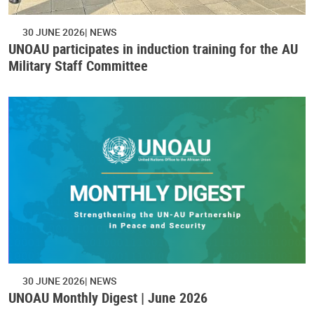
30 JUNE 2026
NEWS
UNOAU participates in induction training for the AU
Military Staff Committee
30 JUNE 2026
NEWS
UNOAU Monthly Digest | June 2026