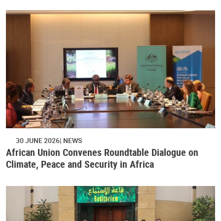
30 JUNE 2026
NEWS
African Union Convenes Roundtable Dialogue on
Climate, Peace and Security in Africa