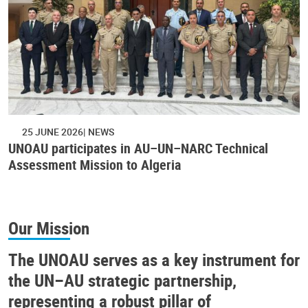
25 JUNE 2026
NEWS
UNOAU participates in AU–UN–NARC Technical
Assessment Mission to Algeria
Our Mission
The UNOAU serves as a key instrument for
the UN–AU strategic partnership,
representing a robust pillar of