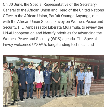
On 30 June, the Special Representative of the Secretary-
General to the African Union and Head of the United Nations
Office to the African Union, Parfait Onanga-Anyanga, met
with the African Union Special Envoy on Women, Peace and
Security, H.E. Ambassador Liberata Mulamula, to review the
UN-AU cooperation and identify priorities for advancing the
Women, Peace and Security (WPS) agenda. The Special
Envoy welcomed UNOAU's longstanding technical and…