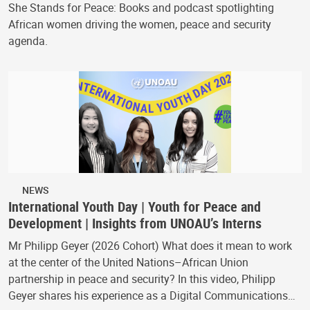
She Stands for Peace: Books and podcast spotlighting
African women driving the women, peace and security
agenda.
NEWS
International Youth Day | Youth for Peace and
Development | Insights from UNOAU’s Interns
Mr Philipp Geyer (2026 Cohort) What does it mean to work
at the center of the United Nations–African Union
partnership in peace and security? In this video, Philipp
Geyer shares his experience as a Digital Communications…