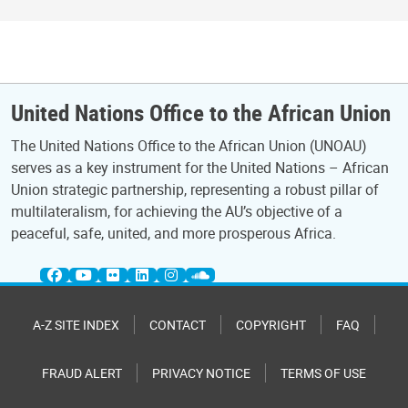
United Nations Office to the African Union
The United Nations Office to the African Union (UNOAU)
serves as a key instrument for the United Nations – African
Union strategic partnership, representing a robust pillar of
multilateralism, for achieving the AU’s objective of a
peaceful, safe, united, and more prosperous Africa.
A-Z SITE INDEX
CONTACT
COPYRIGHT
FAQ
FRAUD ALERT
PRIVACY NOTICE
TERMS OF USE