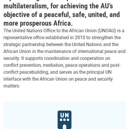
multilateralism, for achieving the AU’s
objective of a peaceful, safe, united, and
more prosperous Africa.
The United Nations Office to the African Union (UNOAU) is a
representative office established in 2010 to strengthen the
strategic partnership between the United Nations and the
African Union in the maintenance of international peace and
security. It supports coordination and cooperation on
conflict prevention, mediation, peace operations and post-
conflict peacebuilding, and serves as the principal UN
interface with the African Union on peace and security
matters.