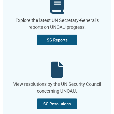
Explore the latest UN Secretary-General’s
reports on UNOAU progress.
SG Reports
View resolutions by the UN Security Council
concerning UNOAU.
SC Resolutions