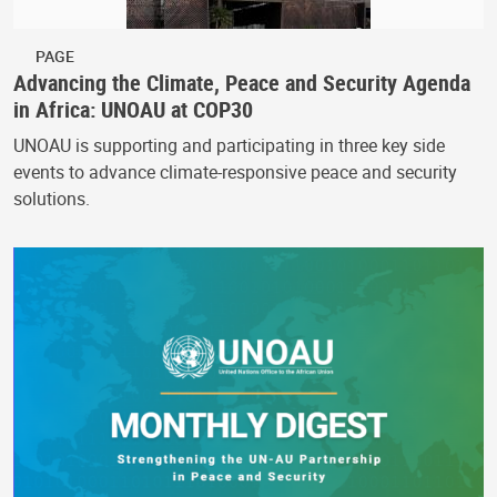
PAGE
Advancing the Climate, Peace and Security Agenda
in Africa: UNOAU at COP30
UNOAU is supporting and participating in three key side
events to advance climate-responsive peace and security
solutions.