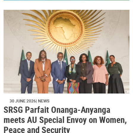
30 JUNE 2026
NEWS
SRSG Parfait Onanga-Anyanga
meets AU Special Envoy on Women,
Peace and Security