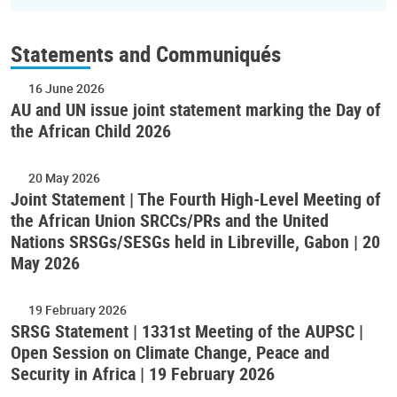
Statements and Communiqués
16 June 2026
AU and UN issue joint statement marking the Day of
the African Child 2026
20 May 2026
Joint Statement | The Fourth High-Level Meeting of
the African Union SRCCs/PRs and the United
Nations SRSGs/SESGs held in Libreville, Gabon | 20
May 2026
19 February 2026
SRSG Statement | 1331st Meeting of the AUPSC |
Open Session on Climate Change, Peace and
Security in Africa | 19 February 2026