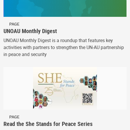
PAGE
UNOAU Monthly Digest
UNOAU Monthly Digest is a roundup that features key
activities with partners to strengthen the UN-AU partnership
in peace and security
PAGE
Read the She Stands for Peace Series