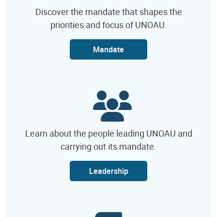
Discover the mandate that shapes the
priorities and focus of UNOAU.
Mandate
Learn about the people leading UNOAU and
carrying out its mandate.
Leadership