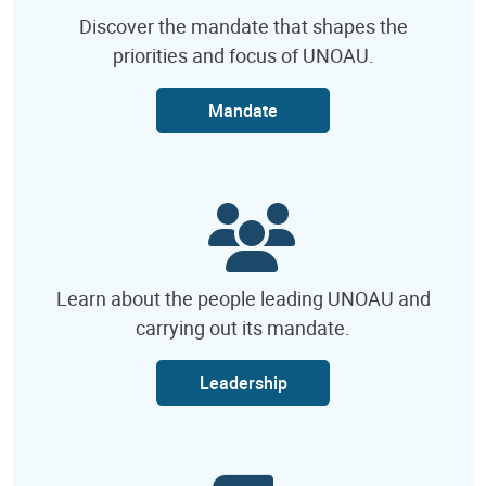
Discover the mandate that shapes the
priorities and focus of UNOAU.
Mandate
Learn about the people leading UNOAU and
carrying out its mandate.
Leadership