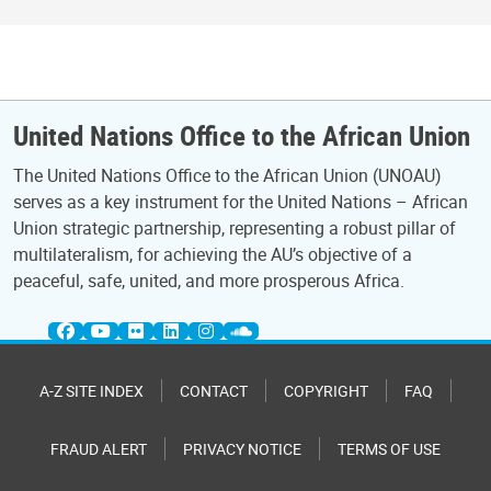
United Nations Office to the African Union
The United Nations Office to the African Union (UNOAU)
serves as a key instrument for the United Nations – African
Union strategic partnership, representing a robust pillar of
multilateralism, for achieving the AU’s objective of a
peaceful, safe, united, and more prosperous Africa.
A-Z SITE INDEX
CONTACT
COPYRIGHT
FAQ
FRAUD ALERT
PRIVACY NOTICE
TERMS OF USE