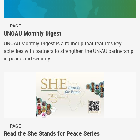
PAGE
UNOAU Monthly Digest
UNOAU Monthly Digest is a roundup that features key
activities with partners to strengthen the UN-AU partnership
in peace and security
PAGE
Read the She Stands for Peace Series