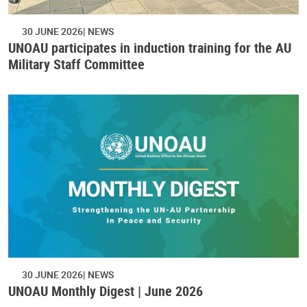
30 JUNE 2026
NEWS
UNOAU participates in induction training for the AU
Military Staff Committee
30 JUNE 2026
NEWS
UNOAU Monthly Digest | June 2026