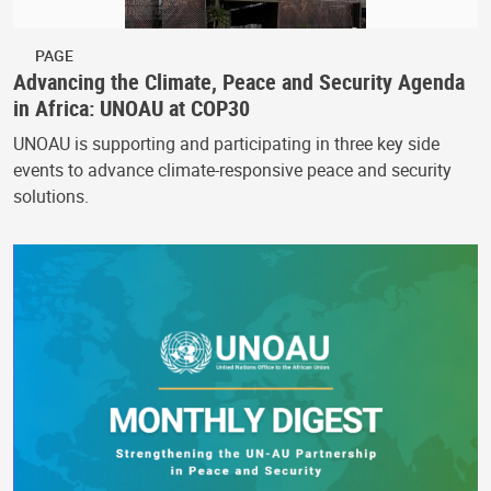
PAGE
Advancing the Climate, Peace and Security Agenda
in Africa: UNOAU at COP30
UNOAU is supporting and participating in three key side
events to advance climate-responsive peace and security
solutions.