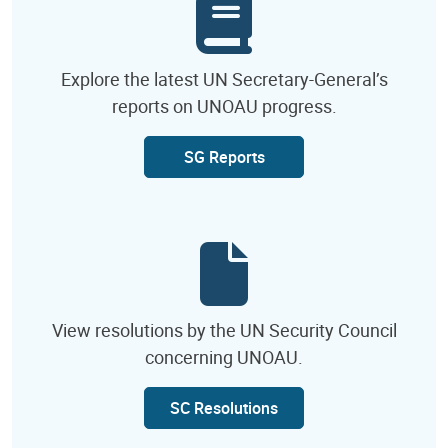
Explore the latest UN Secretary-General’s
reports on UNOAU progress.
SG Reports
View resolutions by the UN Security Council
concerning UNOAU.
SC Resolutions