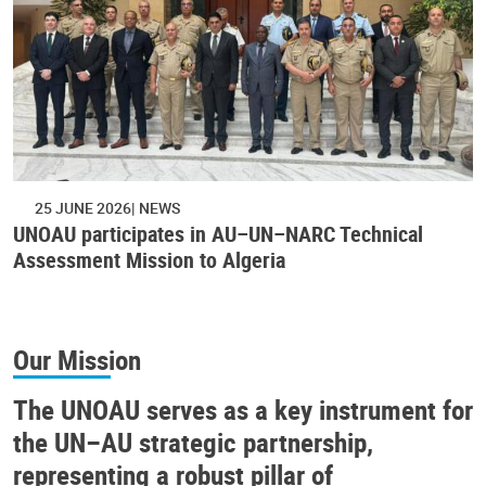
25 JUNE 2026
NEWS
UNOAU participates in AU–UN–NARC Technical
Assessment Mission to Algeria
Our Mission
The UNOAU serves as a key instrument for
the UN–AU strategic partnership,
representing a robust pillar of