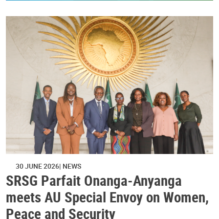
30 JUNE 2026
NEWS
SRSG Parfait Onanga-Anyanga
meets AU Special Envoy on Women,
Peace and Security