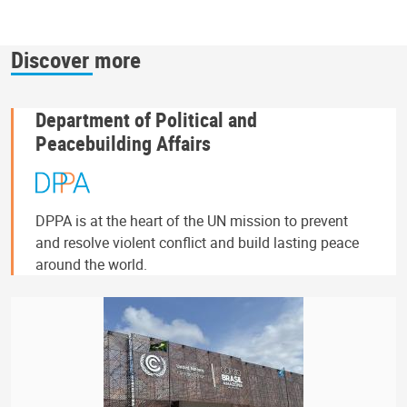
Discover more
Department of Political and
Peacebuilding Affairs
DPPA is at the heart of the UN mission to prevent
and resolve violent conflict and build lasting peace
around the world.