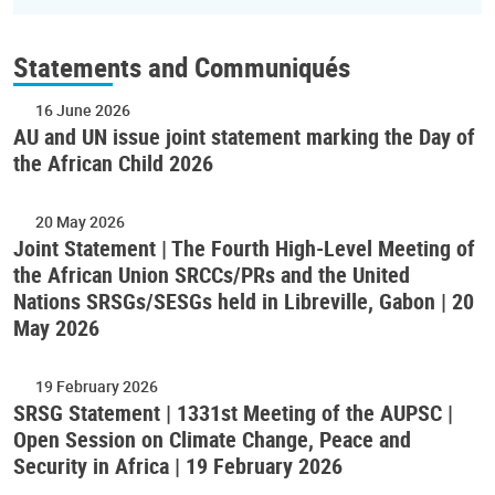
Statements and Communiqués
16 June 2026
AU and UN issue joint statement marking the Day of
the African Child 2026
20 May 2026
Joint Statement | The Fourth High-Level Meeting of
the African Union SRCCs/PRs and the United
Nations SRSGs/SESGs held in Libreville, Gabon | 20
May 2026
19 February 2026
SRSG Statement | 1331st Meeting of the AUPSC |
Open Session on Climate Change, Peace and
Security in Africa | 19 February 2026