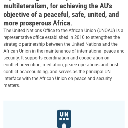
multilateralism, for achieving the AU’s
objective of a peaceful, safe, united, and
more prosperous Africa.
The United Nations Office to the African Union (UNOAU) is a
representative office established in 2010 to strengthen the
strategic partnership between the United Nations and the
African Union in the maintenance of international peace and
security. It supports coordination and cooperation on
conflict prevention, mediation, peace operations and post-
conflict peacebuilding, and serves as the principal UN
interface with the African Union on peace and security
matters.