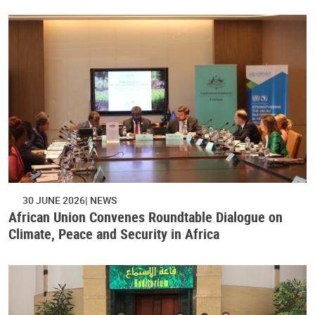
30 JUNE 2026
NEWS
African Union Convenes Roundtable Dialogue on
Climate, Peace and Security in Africa