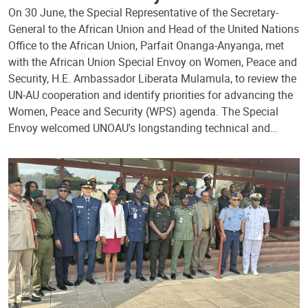
On 30 June, the Special Representative of the Secretary-
General to the African Union and Head of the United Nations
Office to the African Union, Parfait Onanga-Anyanga, met
with the African Union Special Envoy on Women, Peace and
Security, H.E. Ambassador Liberata Mulamula, to review the
UN-AU cooperation and identify priorities for advancing the
Women, Peace and Security (WPS) agenda. The Special
Envoy welcomed UNOAU's longstanding technical and…