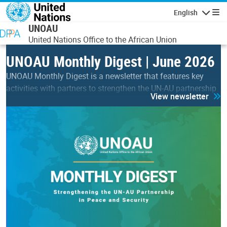
Skip to main content
English
Navigatio
UNOAU
United Nations Office to the African Union
UNOAU Monthly Digest | June 2026
UNOAU Monthly Digest is a newsletter that features key
activities with partners to strengthen the UN-AU partnership
View newsletter
in peace & security