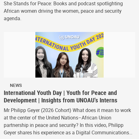
She Stands for Peace: Books and podcast spotlighting
African women driving the women, peace and security
agenda.
NEWS
International Youth Day | Youth for Peace and
Development | Insights from UNOAU’s Interns
Mr Philipp Geyer (2026 Cohort) What does it mean to work
at the center of the United Nations–African Union
partnership in peace and security? In this video, Philipp
Geyer shares his experience as a Digital Communications…