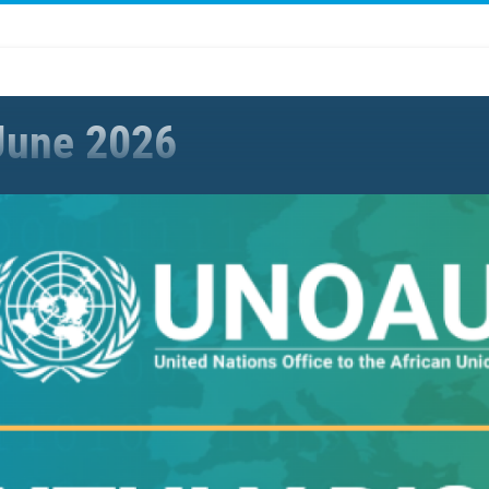
June 2026
ies with partners to strengthen the UN-AU partnership in peace &