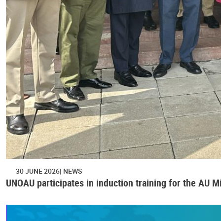
30 JUNE 2026
NEWS
UNOAU participates in induction training for the AU M