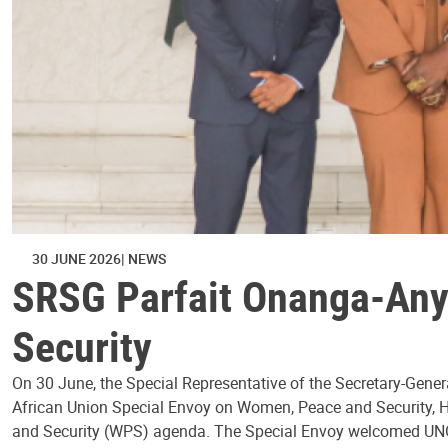
30 JUNE 2026
NEWS
SRSG Parfait Onanga-Any
Security
On 30 June, the Special Representative of the Secretary-Gener
African Union Special Envoy on Women, Peace and Security, H
and Security (WPS) agenda. The Special Envoy welcomed UN