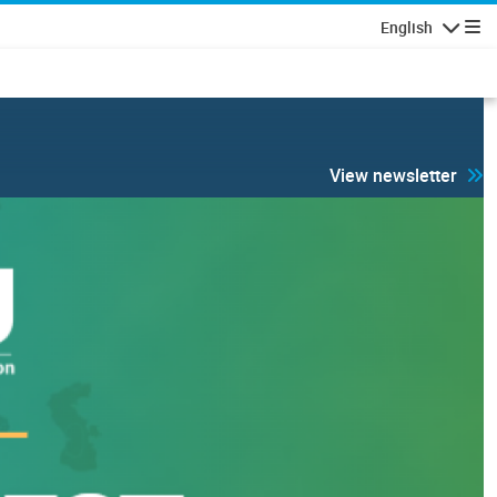
English
Navigatio
View newsletter
 security