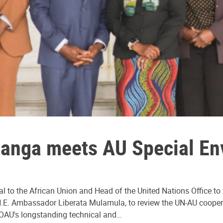
anga meets AU Special E
al to the African Union and Head of the United Nations Office t
.E. Ambassador Liberata Mulamula, to review the UN-AU coopera
OAU's longstanding technical and…