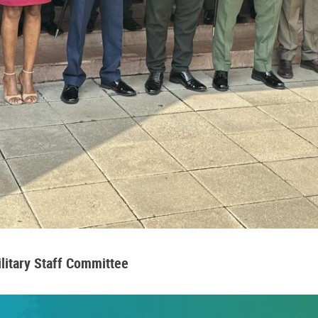
ilitary Staff Committee