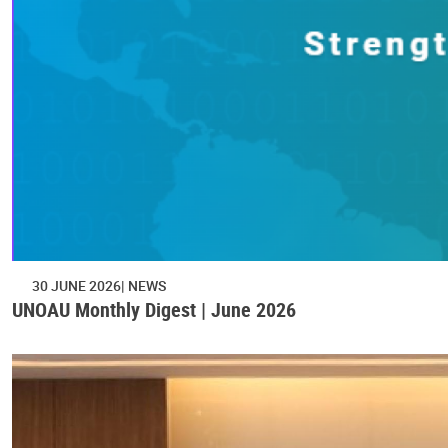
30 JUNE 2026
NEWS
UNOAU Monthly Digest | June 2026