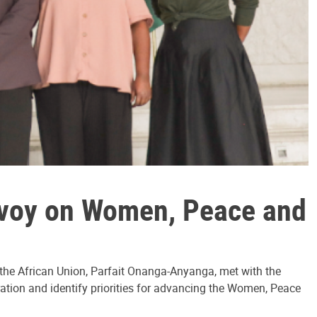
nvoy on Women, Peace and
o the African Union, Parfait Onanga-Anyanga, met with the
tion and identify priorities for advancing the Women, Peace