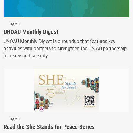
PAGE
UNOAU Monthly Digest
UNOAU Monthly Digest is a roundup that features key
activities with partners to strengthen the UN-AU partnership
in peace and security
PAGE
Read the She Stands for Peace Series