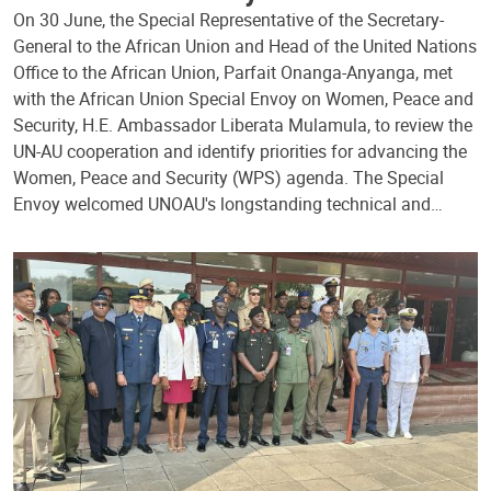
On 30 June, the Special Representative of the Secretary-
General to the African Union and Head of the United Nations
Office to the African Union, Parfait Onanga-Anyanga, met
with the African Union Special Envoy on Women, Peace and
Security, H.E. Ambassador Liberata Mulamula, to review the
UN-AU cooperation and identify priorities for advancing the
Women, Peace and Security (WPS) agenda. The Special
Envoy welcomed UNOAU's longstanding technical and…