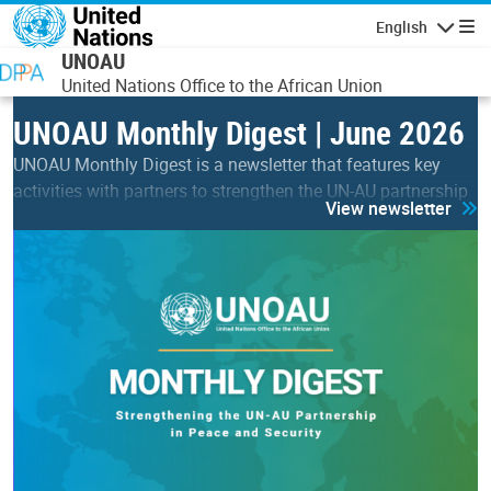
Skip to main content
English
Navigatio
UNOAU
United Nations Office to the African Union
UNOAU Monthly Digest | June 2026
UNOAU Monthly Digest is a newsletter that features key
activities with partners to strengthen the UN-AU partnership
View newsletter
in peace & security