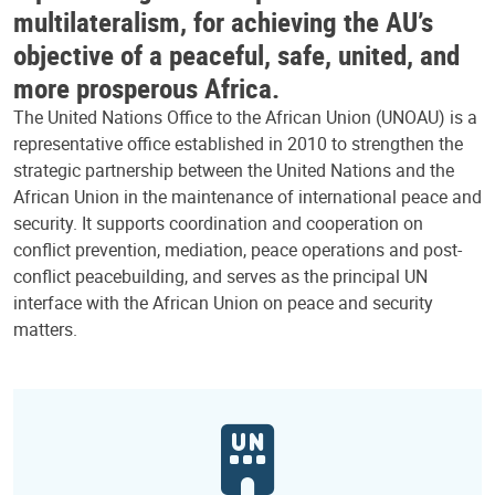
multilateralism, for achieving the AU’s
objective of a peaceful, safe, united, and
more prosperous Africa.
The United Nations Office to the African Union (UNOAU) is a
representative office established in 2010 to strengthen the
strategic partnership between the United Nations and the
African Union in the maintenance of international peace and
security. It supports coordination and cooperation on
conflict prevention, mediation, peace operations and post-
conflict peacebuilding, and serves as the principal UN
interface with the African Union on peace and security
matters.