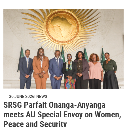
30 JUNE 2026
NEWS
SRSG Parfait Onanga-Anyanga
meets AU Special Envoy on Women,
Peace and Security