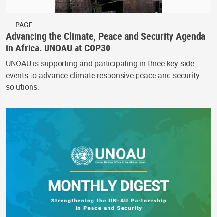
PAGE
Advancing the Climate, Peace and Security Agenda
in Africa: UNOAU at COP30
UNOAU is supporting and participating in three key side
events to advance climate-responsive peace and security
solutions.