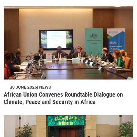
30 JUNE 2026
NEWS
African Union Convenes Roundtable Dialogue on
Climate, Peace and Security in Africa