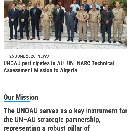
25 JUNE 2026
NEWS
UNOAU participates in AU–UN–NARC Technical
Assessment Mission to Algeria
Our Mission
The UNOAU serves as a key instrument for
the UN–AU strategic partnership,
representing a robust pillar of