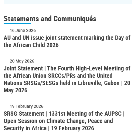
Statements and Communiqués
16 June 2026
AU and UN issue joint statement marking the Day of
the African Child 2026
20 May 2026
Joint Statement | The Fourth High-Level Meeting of
the African Union SRCCs/PRs and the United
Nations SRSGs/SESGs held in Libreville, Gabon | 20
May 2026
19 February 2026
SRSG Statement | 1331st Meeting of the AUPSC |
Open Session on Climate Change, Peace and
Security in Africa | 19 February 2026