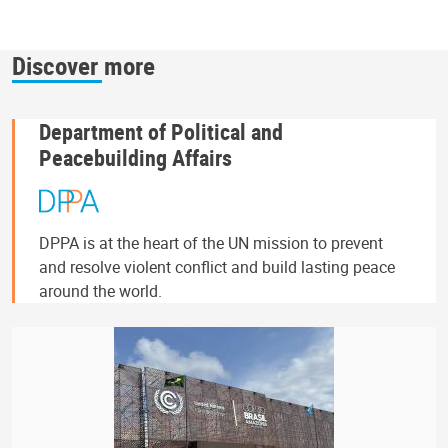
Discover more
Department of Political and
Peacebuilding Affairs
DPPA is at the heart of the UN mission to prevent
and resolve violent conflict and build lasting peace
around the world.