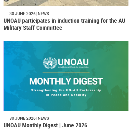
30 JUNE 2026
NEWS
UNOAU participates in induction training for the AU
Military Staff Committee
30 JUNE 2026
NEWS
UNOAU Monthly Digest | June 2026