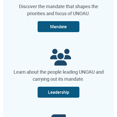
Discover the mandate that shapes the
priorities and focus of UNOAU.
Mandate
Learn about the people leading UNOAU and
carrying out its mandate.
Leadership