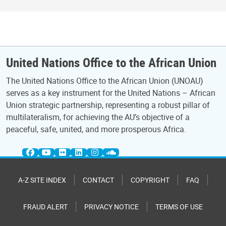
United Nations Office to the African Union
The United Nations Office to the African Union (UNOAU)
serves as a key instrument for the United Nations – African
Union strategic partnership, representing a robust pillar of
multilateralism, for achieving the AU’s objective of a
peaceful, safe, united, and more prosperous Africa.
A-Z SITE INDEX
CONTACT
COPYRIGHT
FAQ
FRAUD ALERT
PRIVACY NOTICE
TERMS OF USE