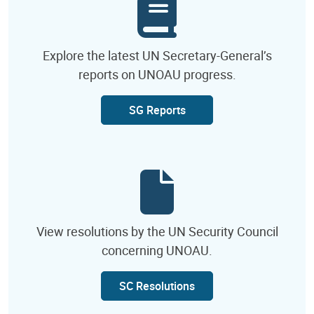
Explore the latest UN Secretary-General’s
reports on UNOAU progress.
SG Reports
View resolutions by the UN Security Council
concerning UNOAU.
SC Resolutions