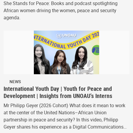
She Stands for Peace: Books and podcast spotlighting
African women driving the women, peace and security
agenda.
NEWS
International Youth Day | Youth for Peace and
Development | Insights from UNOAU’s Interns
Mr Philipp Geyer (2026 Cohort) What does it mean to work
at the center of the United Nations–African Union
partnership in peace and security? In this video, Philipp
Geyer shares his experience as a Digital Communications…