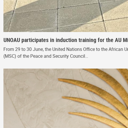
UNOAU participates in induction training for the AU M
From 29 to 30 June, the United Nations Office to the African U
(MSC) of the Peace and Security Council…