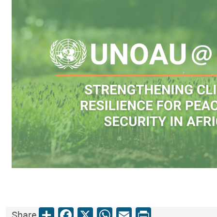
Share
Facebook
X
WhatsApp
Email
Print
Share