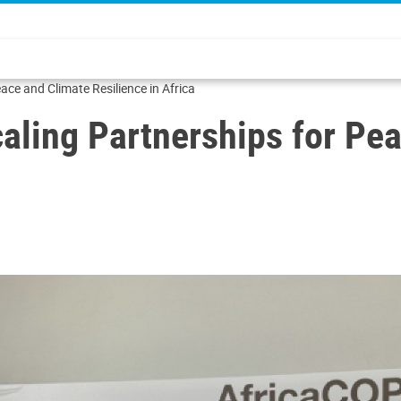
eace and Climate Resilience in Africa
Scaling Partnerships for Pe