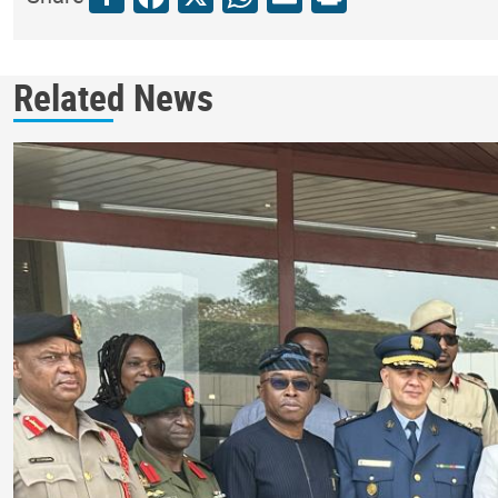
Related News