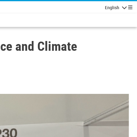
English
Navigatio
ace and Climate