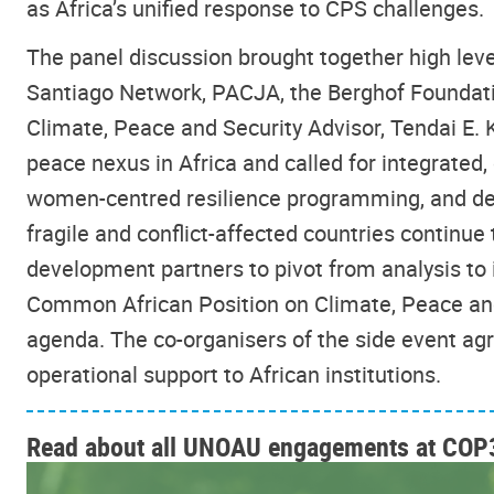
as Africa’s unified response to CPS challenges.
The panel discussion brought together high le
Santiago Network, PACJA, the Berghof Foundati
Climate, Peace and Security Advisor, Tendai E. Ka
peace nexus in Africa and called for integrated,
women-centred resilience programming, and d
fragile and conflict-affected countries continu
development partners to pivot from analysis to
Common African Position on Climate, Peace and
agenda. The co-organisers of the side event ag
operational support to African institutions.
Read about all UNOAU engagements at COP