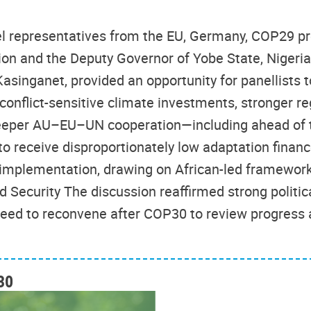
vel representatives from the EU, Germany, COP29 p
on and the Deputy Governor of Yobe State, Niger
singanet, provided an opportunity for panellists to
 conflict-sensitive climate investments, stronger r
eeper AU–EU–UN cooperation—including ahead of 
e to receive disproportionately low adaptation fin
 implementation, drawing on African-led framewor
 Security The discussion reaffirmed strong politi
reed to reconvene after COP30 to review progress 
30