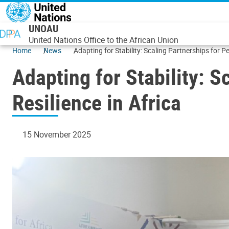
Skip to main content
UNOAU
United Nations Office to the African Union
Home
News
Adapting for Stability: Scaling Partnerships for P
Adapting for Stability: 
Resilience in Africa
15 November 2025