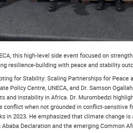
A, this high-level side event focused on strength
king resilience-building with peace and stability ou
ting for Stability: Scaling Partnerships for Peace 
ate Policy Centre, UNECA, and Dr. Samson Ogallah
ts and instability in Africa. Dr. Murombedzi highli
e conflict when not grounded in conflict-sensitive 
ks in 2023. He emphasized that climate change is a
s Ababa Declaration and the emerging Common Afri