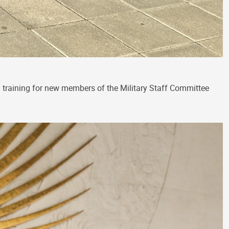
on training for new members of the Military Staff Committee