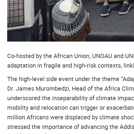
Co-hosted by the African Union, UNOAU and UNEC
adaptation in fragile and high-risk contexts, lin
The high-level side event under the theme “Adap
Dr. James Murombedzi, Head of the Africa Clim
underscored the inseparability of climate impac
mobility and relocation can trigger or exacerbat
million Africans were displaced by climate shoc
stressed the importance of advancing the Addi