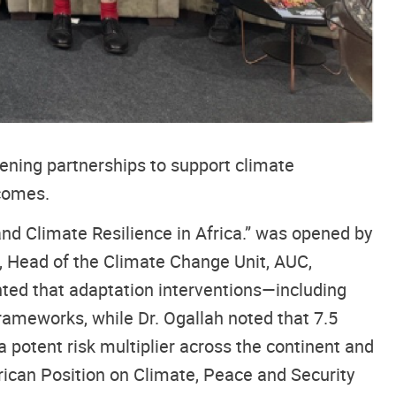
ening partnerships to support climate
tcomes.
and Climate Resilience in Africa.” was opened by
, Head of the Climate Change Unit, AUC,
ghted that adaptation interventions—including
frameworks, while Dr. Ogallah noted that 7.5
 potent risk multiplier across the continent and
can Position on Climate, Peace and Security