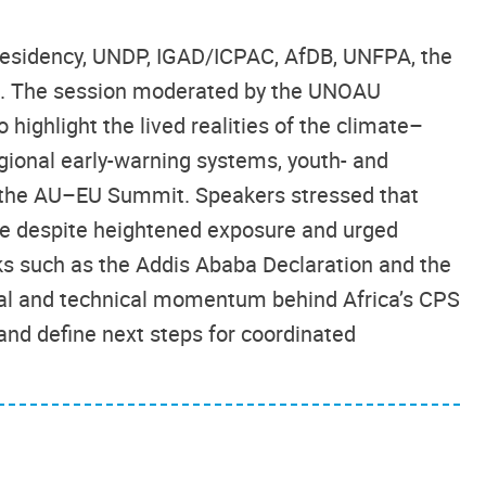
residency, UNDP, IGAD/ICPAC, AfDB, UNFPA, the
ia. The session moderated by the UNOAU
 highlight the lived realities of the climate–
egional early-warning systems, youth- and
the AU–EU Summit. Speakers stressed that
ance despite heightened exposure and urged
ks such as the Addis Ababa Declaration and the
cal and technical momentum behind Africa’s CPS
and define next steps for coordinated