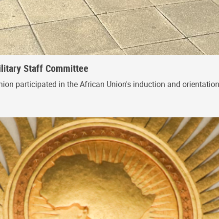
ilitary Staff Committee
nion participated in the African Union's induction and orientati