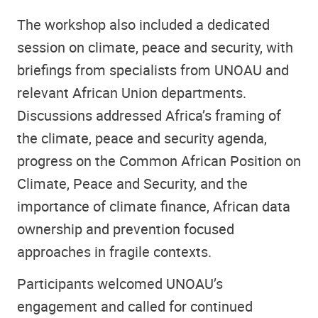
The workshop also included a dedicated
session on climate, peace and security, with
briefings from specialists from UNOAU and
relevant African Union departments.
Discussions addressed Africa’s framing of
the climate, peace and security agenda,
progress on the Common African Position on
Climate, Peace and Security, and the
importance of climate finance, African data
ownership and prevention focused
approaches in fragile contexts.
Participants welcomed UNOAU’s
engagement and called for continued