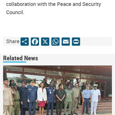
collaboration with the Peace and Security
Council.
Share
Facebook
X
WhatsApp
Email
Print
Share
Related News