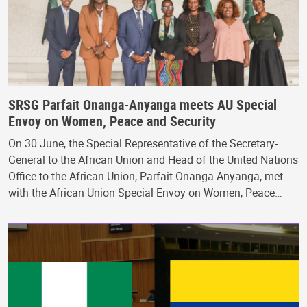
SRSG Parfait Onanga-Anyanga meets AU Special
Envoy on Women, Peace and Security
On 30 June, the Special Representative of the Secretary-
General to the African Union and Head of the United Nations
Office to the African Union, Parfait Onanga-Anyanga, met
with the African Union Special Envoy on Women, Peace…