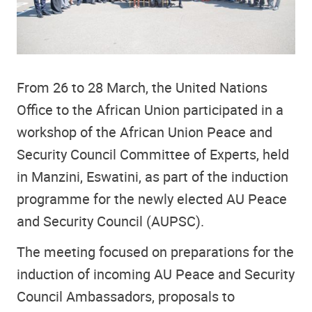
From 26 to 28 March, the United Nations
Office to the African Union participated in a
workshop of the African Union Peace and
Security Council Committee of Experts, held
in Manzini, Eswatini, as part of the induction
programme for the newly elected AU Peace
and Security Council (AUPSC).
The meeting focused on preparations for the
induction of incoming AU Peace and Security
Council Ambassadors, proposals to