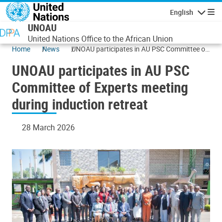
Skip to main content
English
Navigatio
UNOAU
United Nations Office to the African Union
Home
News
UNOAU participates in AU PSC Committee of
Experts meeting during induction retreat
UNOAU participates in AU PSC
Committee of Experts meeting
during induction retreat
28 March 2026