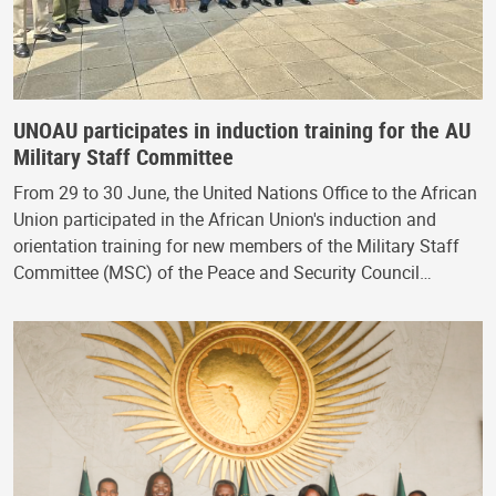
UNOAU participates in induction training for the AU
Military Staff Committee
From 29 to 30 June, the United Nations Office to the African
Union participated in the African Union's induction and
orientation training for new members of the Military Staff
Committee (MSC) of the Peace and Security Council…