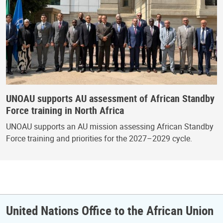
UNOAU supports AU assessment of African Standby
Force training in North Africa
UNOAU supports an AU mission assessing African Standby
Force training and priorities for the 2027–2029 cycle.
United Nations Office to the African Union