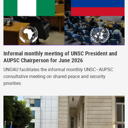
Informal monthly meeting of UNSC President and
AUPSC Chairperson for June 2026
UNOAU facilitates the informal monthly UNSC–AUPSC
consultative meeting on shared peace and security
priorities.