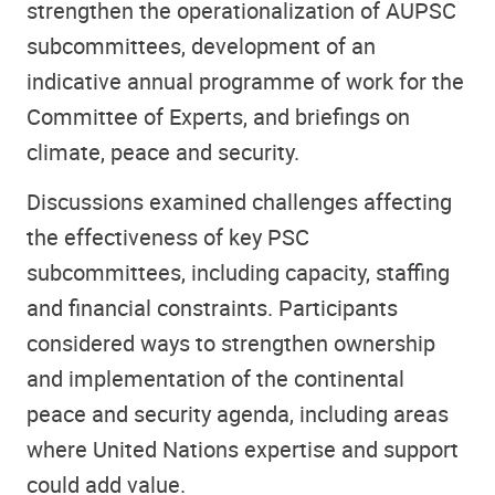
strengthen the operationalization of AUPSC
subcommittees, development of an
indicative annual programme of work for the
Committee of Experts, and briefings on
climate, peace and security.
Discussions examined challenges affecting
the effectiveness of key PSC
subcommittees, including capacity, staffing
and financial constraints. Participants
considered ways to strengthen ownership
and implementation of the continental
peace and security agenda, including areas
where United Nations expertise and support
could add value.