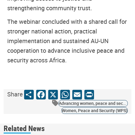
strengthening community trust.
The webinar concluded with a shared call for
stronger national action, practical
implementation and sustained AU-UN
cooperation to advance inclusive peace and
security across Africa.
Share
Facebook
X
WhatsApp
Email
Print
Share
Advancing women, peace and security
Women, Peace and Security (WPS)
Related News