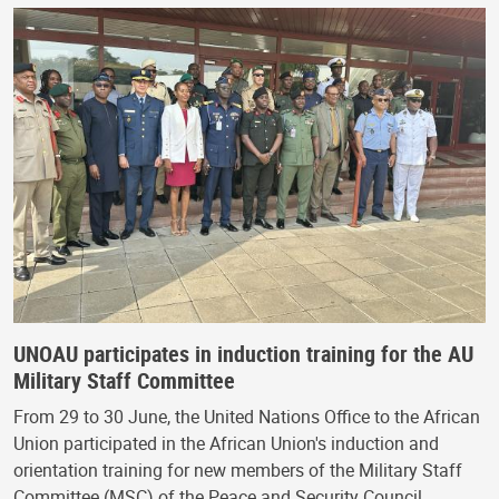
UNOAU participates in induction training for the AU
Military Staff Committee
From 29 to 30 June, the United Nations Office to the African
Union participated in the African Union's induction and
orientation training for new members of the Military Staff
Committee (MSC) of the Peace and Security Council…