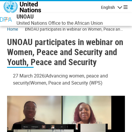
Skip to main content
English
Navigatio
UNOAU
United Nations Office to the African Union
Home
UNOAU participates in webinar on Women, Peace and
Security and Youth, Peace and Security
UNOAU participates in webinar on
Women, Peace and Security and
Youth, Peace and Security
27 March 2026
Advancing women, peace and
security
Women, Peace and Security (WPS)