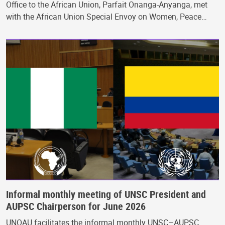
Office to the African Union, Parfait Onanga-Anyanga, met
with the African Union Special Envoy on Women, Peace…
Informal monthly meeting of UNSC President and
AUPSC Chairperson for June 2026
UNOAU facilitates the informal monthly UNSC–AUPSC