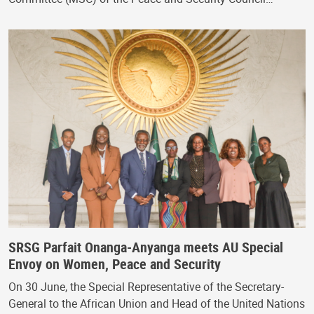
SRSG Parfait Onanga-Anyanga meets AU Special
Envoy on Women, Peace and Security
On 30 June, the Special Representative of the Secretary-
General to the African Union and Head of the United Nations