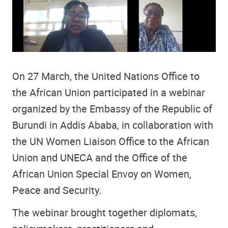
On 27 March, the United Nations Office to
the African Union participated in a webinar
organized by the Embassy of the Republic of
Burundi in Addis Ababa, in collaboration with
the UN Women Liaison Office to the African
Union and UNECA and the Office of the
African Union Special Envoy on Women,
Peace and Security.
The webinar brought together diplomats,