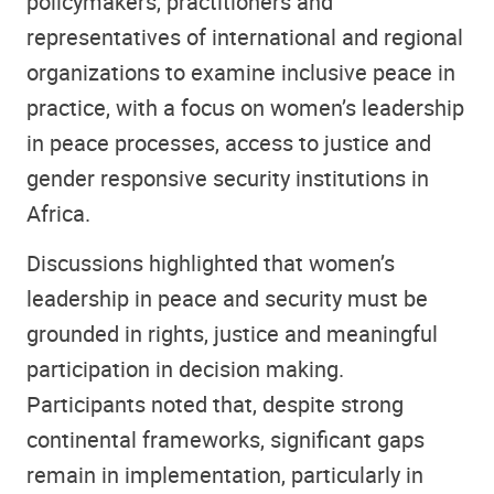
policymakers, practitioners and
representatives of international and regional
organizations to examine inclusive peace in
practice, with a focus on women’s leadership
in peace processes, access to justice and
gender responsive security institutions in
Africa.
Discussions highlighted that women’s
leadership in peace and security must be
grounded in rights, justice and meaningful
participation in decision making.
Participants noted that, despite strong
continental frameworks, significant gaps
remain in implementation, particularly in