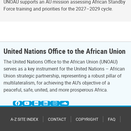
UNOAU supports an AU mission assessing African Standby
Force training and priorities for the 2027–2029 cycle.
United Nations Office to the African Union
The United Nations Office to the African Union (UNOAU)
serves as a key instrument for the United Nations – African
Union strategic partnership, representing a robust pillar of
multilateralism, for achieving the AU’s objective of a
peaceful, safe, united, and more prosperous Africa.
A-Z SITE INDEX
CONTACT
COPYRIGHT
FAQ