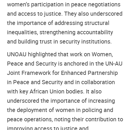
women’s participation in peace negotiations
and access to justice. They also underscored
the importance of addressing structural
inequalities, strengthening accountability
and building trust in security institutions.
UNOAU highlighted that work on Women,
Peace and Security is anchored in the UN-AU
Joint Framework for Enhanced Partnership
in Peace and Security and in collaboration
with key African Union bodies. It also
underscored the importance of increasing
the deployment of women in policing and
peace operations, noting their contribution to
improving access to justice and