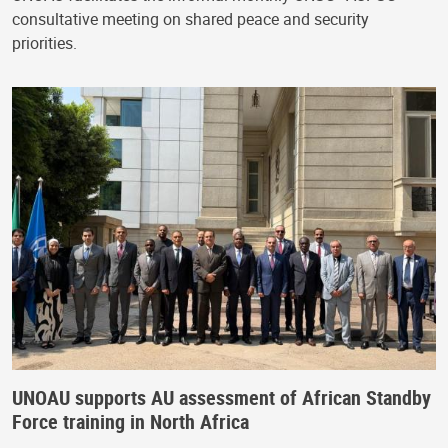
consultative meeting on shared peace and security
priorities.
UNOAU supports AU assessment of African Standby
Force training in North Africa