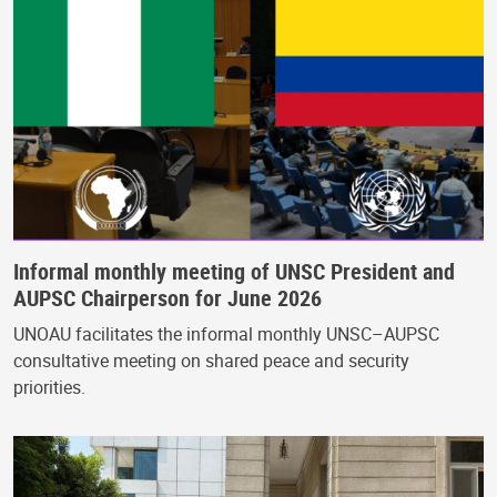
Informal monthly meeting of UNSC President and
AUPSC Chairperson for June 2026
UNOAU facilitates the informal monthly UNSC–AUPSC
consultative meeting on shared peace and security
priorities.