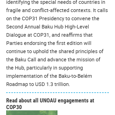
identifying the special needs of countries in
fragile and conflict-affected contexts. It calls
on the COP31 Presidency to convene the
Second Annual Baku Hub High-Level
Dialogue at COP31, and reaffirms that
Parties endorsing the first edition will
continue to uphold the shared principles of
the Baku Call and advance the mission of
the Hub, particularly in supporting
implementation of the Baku-to-Belém
Roadmap to USD 1.3 trillion.
Read about all UNOAU engagements at
COP30