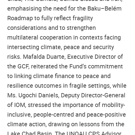
emphasising the need for the Baku–Belém
Roadmap to fully reflect fragility
considerations and to strengthen
multilateral cooperation in contexts facing
intersecting climate, peace and security
risks. Mafalda Duarte, Executive Director of
the GCF, reiterated the Fund’s commitment
to linking climate finance to peace and
resilience outcomes in fragile settings, while
Ms. Ugochi Daniels, Deputy Director-General
of IOM, stressed the importance of mobility-
inclusive, people-centred and peace-positive
climate action, drawing on lessons from the
Lake Chad Basin. The UNOAU CPS Advisor,