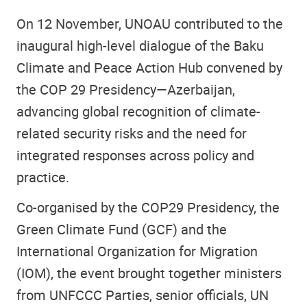
On 12 November, UNOAU contributed to the
inaugural high-level dialogue of the Baku
Climate and Peace Action Hub convened by
the COP 29 Presidency—Azerbaijan,
advancing global recognition of climate-
related security risks and the need for
integrated responses across policy and
practice.
Co-organised by the COP29 Presidency, the
Green Climate Fund (GCF) and the
International Organization for Migration
(IOM), the event brought together ministers
from UNFCCC Parties, senior officials, UN