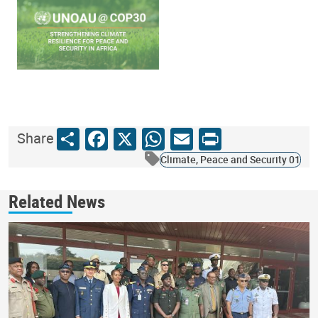
Share
Facebook
X
WhatsApp
Email
Print
Share
Climate, Peace and Security 01
Related News