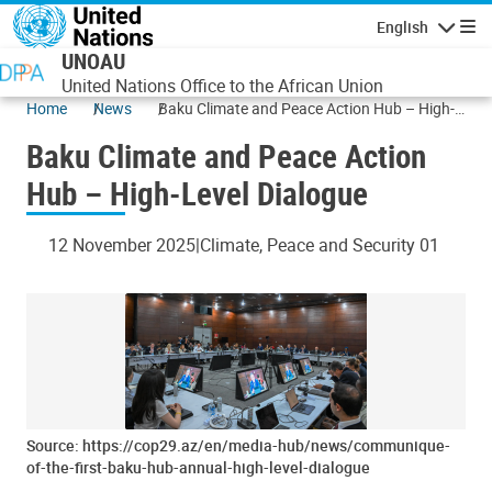
Skip to main content
English
Navigatio
UNOAU
United Nations Office to the African Union
Home
News
Baku Climate and Peace Action Hub – High-
Level Dialogue
Baku Climate and Peace Action
Hub – High-Level Dialogue
12 November 2025
Climate, Peace and Security 01
Source: https://cop29.az/en/media-hub/news/communique-
of-the-first-baku-hub-annual-high-level-dialogue