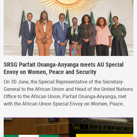
SRSG Parfait Onanga-Anyanga meets AU Special
Envoy on Women, Peace and Security
On 30 June, the Special Representative of the Secretary-
General to the African Union and Head of the United Nations
Office to the African Union, Parfait Onanga-Anyanga, met
with the African Union Special Envoy on Women, Peace…