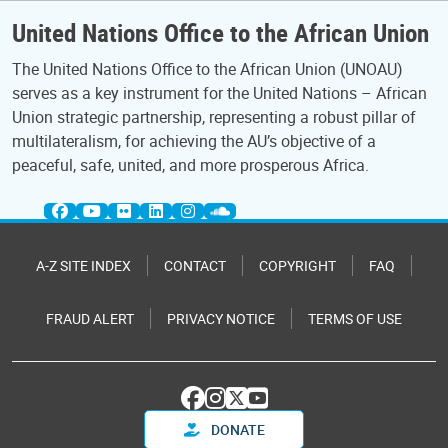
United Nations Office to the African Union
The United Nations Office to the African Union (UNOAU)
serves as a key instrument for the United Nations – African
Union strategic partnership, representing a robust pillar of
multilateralism, for achieving the AU’s objective of a
peaceful, safe, united, and more prosperous Africa.
A-Z SITE INDEX
CONTACT
COPYRIGHT
FAQ
FRAUD ALERT
PRIVACY NOTICE
TERMS OF USE
DONATE