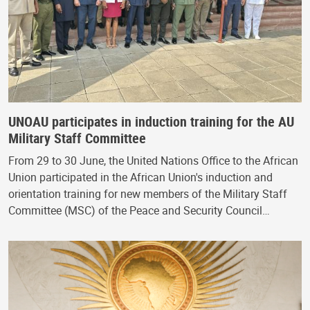
UNOAU participates in induction training for the AU
Military Staff Committee
From 29 to 30 June, the United Nations Office to the African
Union participated in the African Union's induction and
orientation training for new members of the Military Staff
Committee (MSC) of the Peace and Security Council…