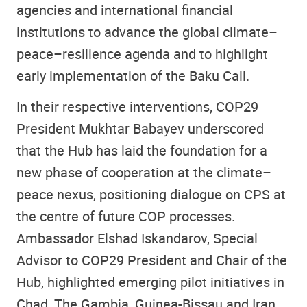
agencies and international financial
institutions to advance the global climate–
peace–resilience agenda and to highlight
early implementation of the Baku Call.
In their respective interventions, COP29
President Mukhtar Babayev underscored
that the Hub has laid the foundation for a
new phase of cooperation at the climate–
peace nexus, positioning dialogue on CPS at
the centre of future COP processes.
Ambassador Elshad Iskandarov, Special
Advisor to COP29 President and Chair of the
Hub, highlighted emerging pilot initiatives in
Chad, The Gambia, Guinea-Bissau and Iran,