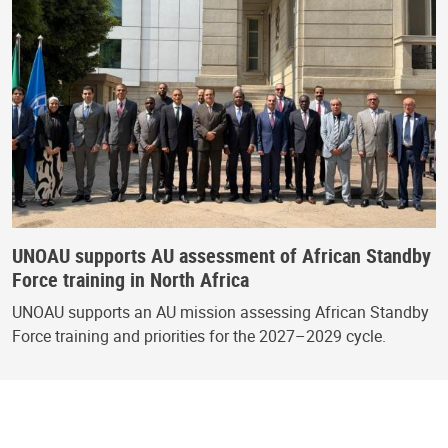
UNOAU supports AU assessment of African Standby
Force training in North Africa
UNOAU supports an AU mission assessing African Standby
Force training and priorities for the 2027–2029 cycle.