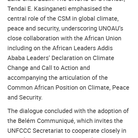
Tendai E. Kasinganeti emphasised the
central role of the CSM in global climate,
peace and security, underscoring UNOAU’s
close collaboration with the African Union
including on the African Leaders Addis
Ababa Leaders’ Declaration on Climate
Change and Call to Action and
accompanying the articulation of the
Common African Position on Climate, Peace
and Security.
The dialogue concluded with the adoption of
the Belém Communiqué, which invites the
UNFCCC Secretariat to cooperate closely in