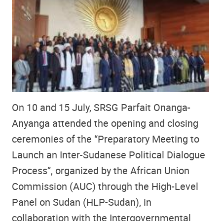
On 10 and 15 July, SRSG Parfait Onanga-
Anyanga attended the opening and closing
ceremonies of the “Preparatory Meeting to
Launch an Inter-Sudanese Political Dialogue
Process”, organized by the African Union
Commission (AUC) through the High-Level
Panel on Sudan (HLP-Sudan), in
collaboration with the Intergovernmental