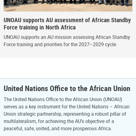
UNOAU supports AU assessment of African Standby
Force training in North Africa
UNOAU supports an AU mission assessing African Standby
Force training and priorities for the 2027–2029 cycle.
United Nations Office to the African Union
The United Nations Office to the African Union (UNOAU)
serves as a key instrument for the United Nations – African
Union strategic partnership, representing a robust pillar of
multilateralism, for achieving the AU’s objective of a
peaceful, safe, united, and more prosperous Africa.