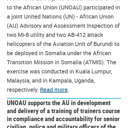
to the African Union (UNOAU) participated in
a joint United Nations (UN) - African Union
(AU) Advisory and Assessment Inspection of
two Mi-8 utility and two AB-412 attack
helicopters of the Aviation Unit of Burundi to
be deployed in Somalia under the African
Transition Mission in Somalia (ATMIS). The
exercise was conducted in Kuala Lumpur,
Malaysia, and in Kampala, Uganda,
respectively.
Read more
.
UNOAU supports the AU in development
and delivery of a training of trainers course
in compliance and accountability for senior
civilian, police and military officers of the