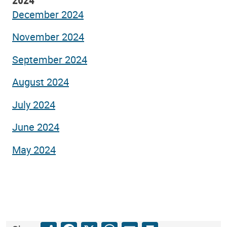
December 2024
November 2024
September 2024
August 2024
July 2024
June 2024
May 2024