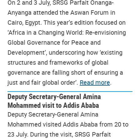
On 2 and 3 July, SRSG Parfait Onanga-
Anyanga attended the Aswan Forum in
Cairo, Egypt. This year’s edition focused on
‘Africa in a Changing World: Re-envisioning
Global Governance for Peace and
Development’, underscoring how ‘existing
structures and frameworks of global
governance are falling short of ensuring a
just and fair global order’.
Read more
.
Deputy Secretary-General Amina
Mohammed visit to Addis Ababa
Deputy Secretary-General Amina
Mohammed visited Addis Ababa from 20 to
23 July. During the visit, SRSG Parfait