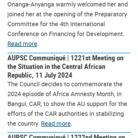
Onanga-Anyanga warmly welcomed her and
joined her at the opening of the Preparatory
Committee for the 4th International
Conference on Financing for Development.
Read more
.
AUPSC Communiqué | 1221st Meeting on
the Situation in the Central African
Republic, 11 July 2024
The Council decides to commemorate the
2024 episode of Africa Amnesty Month, in
Bangui, CAR, to show the AU support for the
efforts of the CAR authorities in stabilizing
the country.
Read more
.
AUPSC Communiqué | 1222nd Meeting on