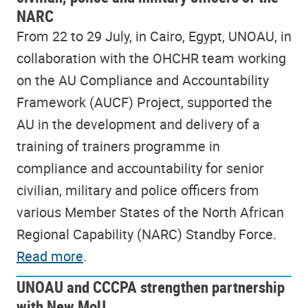
NARC
From 22 to 29 July, in Cairo, Egypt, UNOAU, in
collaboration with the OHCHR team working
on the AU Compliance and Accountability
Framework (AUCF) Project, supported the
AU in the development and delivery of a
training of trainers programme in
compliance and accountability for senior
civilian, military and police officers from
various Member States of the North African
Regional Capability (NARC) Standby Force.
Read more
.
UNOAU and CCCPA strengthen partnership
with New MoU