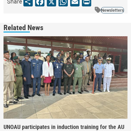
Share
Facebook
X
WhatsApp
Email
Print
Share
Newsletters
Related News
UNOAU participates in induction training for the AU