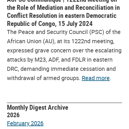
the Role of Mediation and Reconciliation in
Conflict Resolution in eastern Democratic
Republic of Congo, 15 July 2024
The Peace and Security Council (PSC) of the
African Union (AU), at its 1222nd meeting,
expressed grave concern over the escalating
attacks by M23, ADF, and FDLR in eastern
DRC, demanding immediate cessation and
withdrawal of armed groups.
Read more
.
Monthly Digest Archive
2026
February 2026