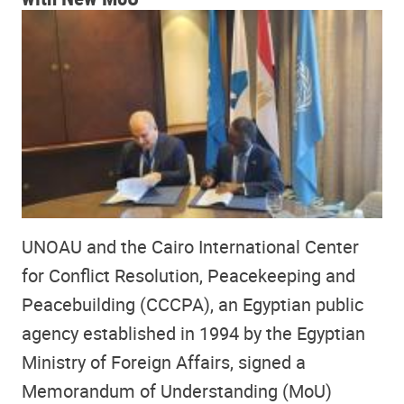
UNOAU and the Cairo International Center
for Conflict Resolution, Peacekeeping and
Peacebuilding (CCCPA), an Egyptian public
agency established in 1994 by the Egyptian
Ministry of Foreign Affairs, signed a
Memorandum of Understanding (MoU)