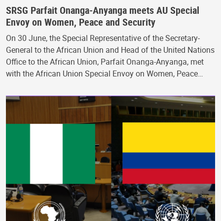
SRSG Parfait Onanga-Anyanga meets AU Special
Envoy on Women, Peace and Security
On 30 June, the Special Representative of the Secretary-
General to the African Union and Head of the United Nations
Office to the African Union, Parfait Onanga-Anyanga, met
with the African Union Special Envoy on Women, Peace…