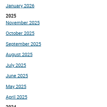
January 2026
2025
November 2025
October 2025
September 2025
August 2025
July 2025
June 2025
May 2025
April 2025
2024