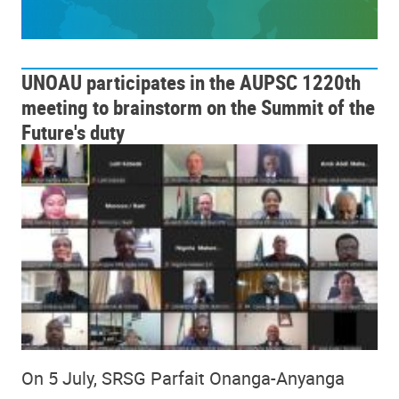
UNOAU participates in the AUPSC 1220th
meeting to brainstorm on the Summit of the
Future's duty
On 5 July, SRSG Parfait Onanga-Anyanga