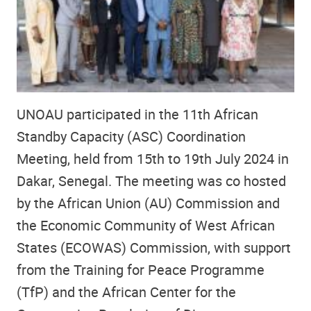
UNOAU participated in the 11th African
Standby Capacity (ASC) Coordination
Meeting, held from 15th to 19th July 2024 in
Dakar, Senegal. The meeting was co hosted
by the African Union (AU) Commission and
the Economic Community of West African
States (ECOWAS) Commission, with support
from the Training for Peace Programme
(TfP) and the African Center for the