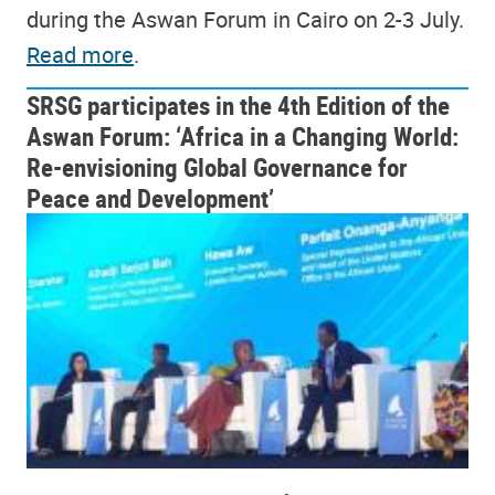
during the Aswan Forum in Cairo on 2-3 July.
Read more
.
SRSG participates in the 4th Edition of the
Aswan Forum: ‘Africa in a Changing World:
Re-envisioning Global Governance for
Peace and Development’