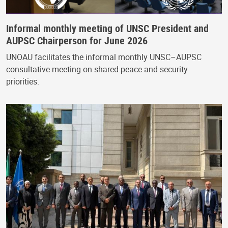
Informal monthly meeting of UNSC President and
AUPSC Chairperson for June 2026
UNOAU facilitates the informal monthly UNSC–AUPSC
consultative meeting on shared peace and security
priorities.