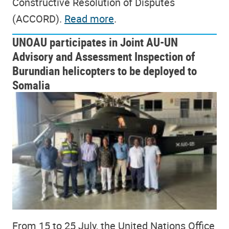
Constructive Resolution of Disputes
(ACCORD).
Read more
.
UNOAU participates in Joint AU-UN
Advisory and Assessment Inspection of
Burundian helicopters to be deployed to
Somalia
From 15 to 25 July, the United Nations Office