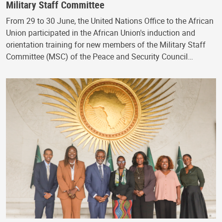
Military Staff Committee
From 29 to 30 June, the United Nations Office to the African
Union participated in the African Union's induction and
orientation training for new members of the Military Staff
Committee (MSC) of the Peace and Security Council…