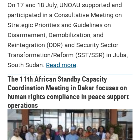
On 17 and 18 July, UNOAU supported and
participated in a Consultative Meeting on
Strategic Priorities and Guidelines on
Disarmament, Demobilization, and
Reintegration (DDR) and Security Sector
Transformation/Reform (SST/SSR) in Juba,
South Sudan.
Read more
.
The 11th African Standby Capacity
Coordination Meeting in Dakar focuses on
human rights compliance in peace support
operations