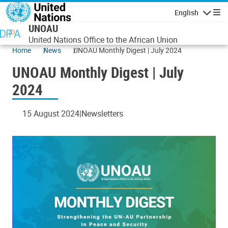
Skip to main content
English
Navigatio
UNOAU
United Nations Office to the African Union
Home
News
UNOAU Monthly Digest | July 2024
UNOAU Monthly Digest | July
2024
15 August 2024
Newsletters