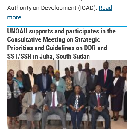
Authority on Development (IGAD).
Read
more
.
UNOAU supports and participates in the
Consultative Meeting on Strategic
Priorities and Guidelines on DDR and
SST/SSR in Juba, South Sudan