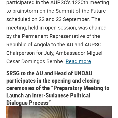
participated in the AUPSC’s 1220th meeting
to brainstorm on the Summit of the Future
scheduled on 22 and 23 September. The
meeting, held in open session, was chaired
by the Permanent Representative of the
Republic of Angola to the AU and AUPSC
Chairperson for July, Ambassador Miguel
Cesar Domingos Bembe.
Read more
.
SRSG to the AU and Head of UNOAU
participates in the opening and closing
ceremonies of the “Preparatory Meeting to
Launch an Inter-Sudanese Political
Dialogue Process”