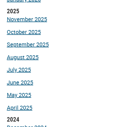
2025
November 2025
October 2025
September 2025
August 2025
July 2025
June 2025
May 2025
April 2025
2024