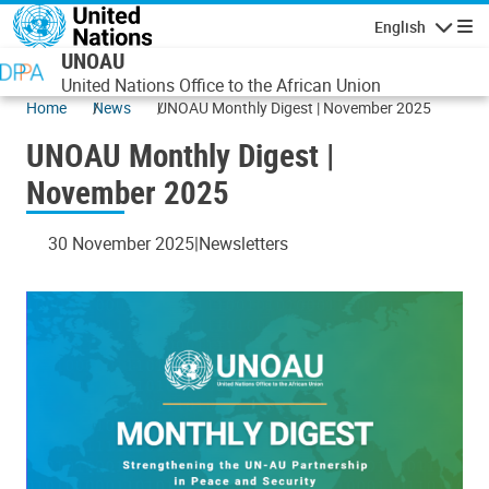
Skip to main content
English
Navigatio
UNOAU
United Nations Office to the African Union
Home
News
UNOAU Monthly Digest | November 2025
UNOAU Monthly Digest |
November 2025
30 November 2025
Newsletters