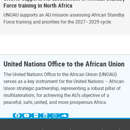
Force training in North Africa
UNOAU supports an AU mission assessing African Standby
Force training and priorities for the 2027–2029 cycle.
United Nations Office to the African Union
The United Nations Office to the African Union (UNOAU)
serves as a key instrument for the United Nations – African
Union strategic partnership, representing a robust pillar of
multilateralism, for achieving the AU’s objective of a
peaceful, safe, united, and more prosperous Africa.