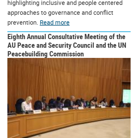
highlighting inclusive and people centered
approaches to governance and conflict
prevention.
Read more
Eighth Annual Consultative Meeting of the
AU Peace and Security Council and the UN
Peacebuilding Commission