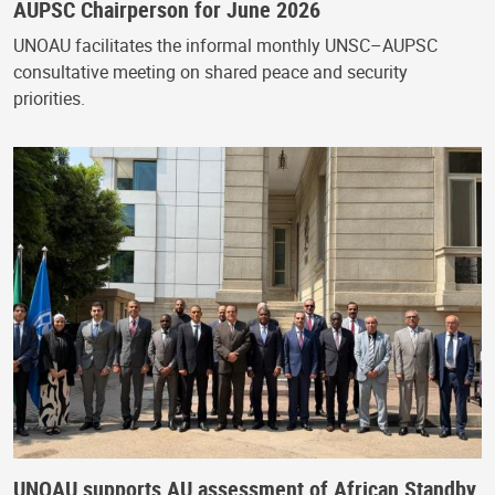
AUPSC Chairperson for June 2026
UNOAU facilitates the informal monthly UNSC–AUPSC
consultative meeting on shared peace and security
priorities.
UNOAU supports AU assessment of African Standby