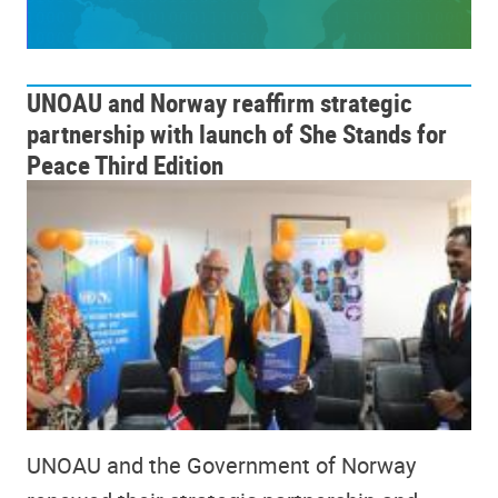
UNOAU and Norway reaffirm strategic
partnership with launch of She Stands for
Peace Third Edition
UNOAU and the Government of Norway