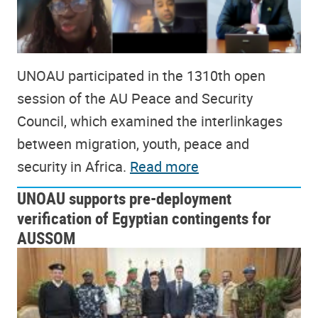
UNOAU participated in the 1310th open
session of the AU Peace and Security
Council, which examined the interlinkages
between migration, youth, peace and
security in Africa.
Read more
UNOAU supports pre-deployment
verification of Egyptian contingents for
AUSSOM