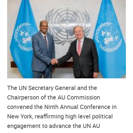
The UN Secretary General and the
Chairperson of the AU Commission
convened the Ninth Annual Conference in
New York, reaffirming high level political
engagement to advance the UN AU