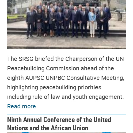
The SRSG briefed the Chairperson of the UN
Peacebuilding Commission ahead of the
eighth AUPSC UNPBC Consultative Meeting,
highlighting peacebuilding priorities
including rule of law and youth engagement.
Read more
Ninth Annual Conference of the United
Nations and the African Union