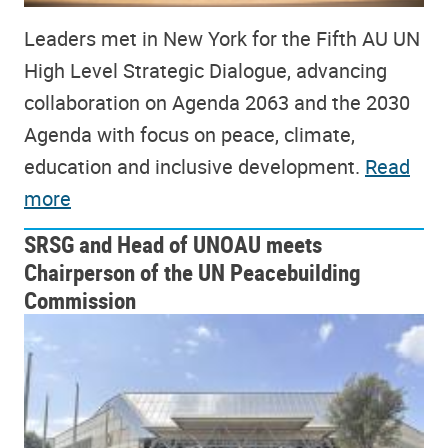
Leaders met in New York for the Fifth AU UN
High Level Strategic Dialogue, advancing
collaboration on Agenda 2063 and the 2030
Agenda with focus on peace, climate,
education and inclusive development.
Read
more
SRSG and Head of UNOAU meets
Chairperson of the UN Peacebuilding
Commission