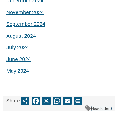
December 2024
November 2024
September 2024
August 2024
July 2024
June 2024
May 2024
Share
Facebook
X
WhatsApp
Email
Print
Share
Newsletters