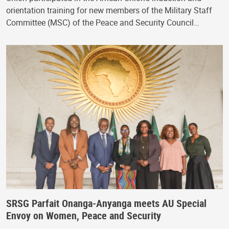
orientation training for new members of the Military Staff
Committee (MSC) of the Peace and Security Council…
SRSG Parfait Onanga-Anyanga meets AU Special
Envoy on Women, Peace and Security