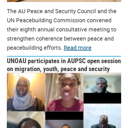
The AU Peace and Security Council and the
UN Peacebuilding Commission convened
their eighth annual consultative meeting to
strengthen coherence between peace and
peacebuilding efforts.
Read more
UNOAU participates in AUPSC open session
on migration, youth, peace and security