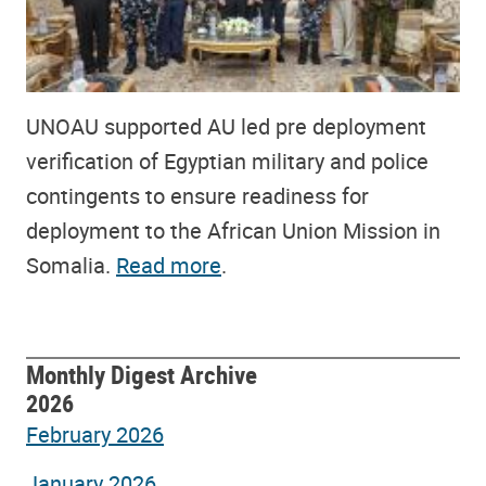
UNOAU supported AU led pre deployment
verification of Egyptian military and police
contingents to ensure readiness for
deployment to the African Union Mission in
Somalia.
Read more
.
Monthly Digest Archive
2026
February 2026
January 2026