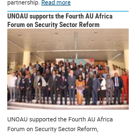
partnership.
Read more
UNOAU supports the Fourth AU Africa
Forum on Security Sector Reform
UNOAU supported the Fourth AU Africa
Forum on Security Sector Reform,