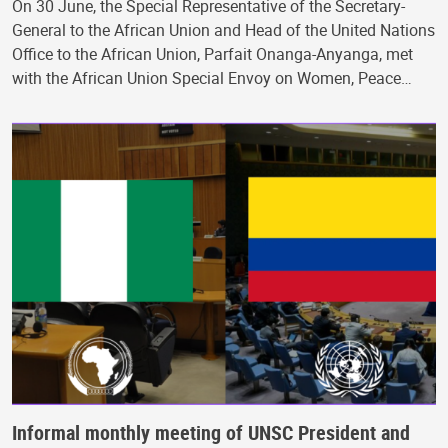
On 30 June, the Special Representative of the Secretary-
General to the African Union and Head of the United Nations
Office to the African Union, Parfait Onanga-Anyanga, met
with the African Union Special Envoy on Women, Peace…
Informal monthly meeting of UNSC President and