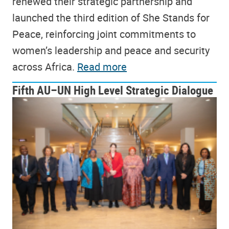
renewed their strategic partnership and
launched the third edition of She Stands for
Peace, reinforcing joint commitments to
women’s leadership and peace and security
across Africa.
Read more
Fifth AU–UN High Level Strategic Dialogue