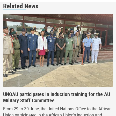
Related News
UNOAU participates in induction training for the AU
Military Staff Committee
From 29 to 30 June, the United Nations Office to the African
Union participated in the African Union's induction and